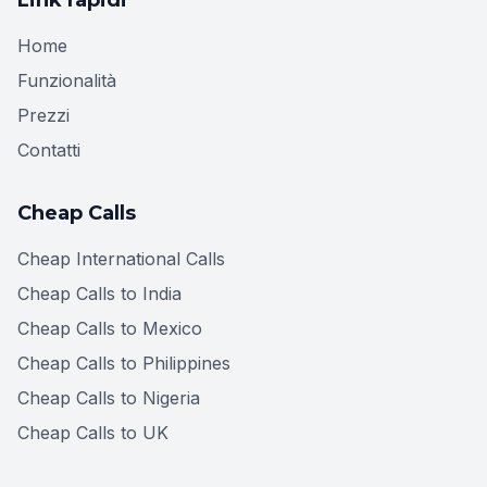
Home
Funzionalità
Prezzi
Contatti
Cheap Calls
Cheap International Calls
Cheap Calls to India
Cheap Calls to Mexico
Cheap Calls to Philippines
Cheap Calls to Nigeria
Cheap Calls to UK