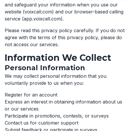
and safeguard your information when you use our
website (voixcall.com) and our browser-based calling
service (app.voixcall.com).
Please read this privacy policy carefully. If you do not
agree with the terms of this privacy policy, please do
not access our services.
Information We Collect
Personal Information
We may collect personal information that you
voluntarily provide to us when you:
Register for an account
Express an interest in obtaining information about us
or our services
Participate in promotions, contests, or surveys
Contact us for customer support
Submit feedback or participate in surveys