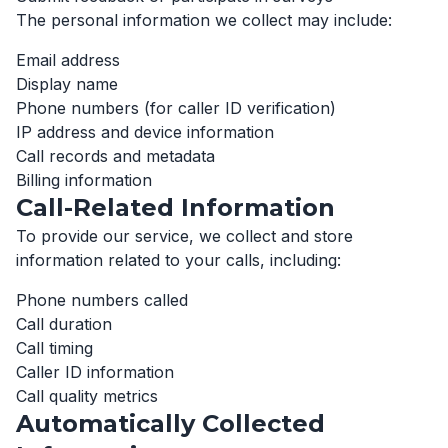
The personal information we collect may include:
Email address
Display name
Phone numbers (for caller ID verification)
IP address and device information
Call records and metadata
Billing information
Call-Related Information
To provide our service, we collect and store
information related to your calls, including:
Phone numbers called
Call duration
Call timing
Caller ID information
Call quality metrics
Automatically Collected