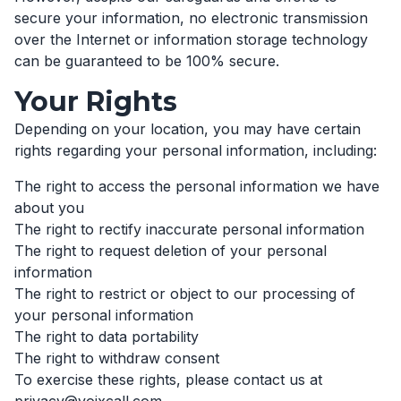
secure your information, no electronic transmission
over the Internet or information storage technology
can be guaranteed to be 100% secure.
Your Rights
Depending on your location, you may have certain
rights regarding your personal information, including:
The right to access the personal information we have
about you
The right to rectify inaccurate personal information
The right to request deletion of your personal
information
The right to restrict or object to our processing of
your personal information
The right to data portability
The right to withdraw consent
To exercise these rights, please contact us at