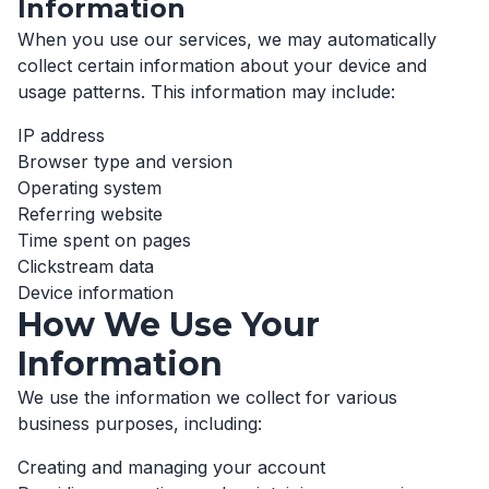
Information
When you use our services, we may automatically
collect certain information about your device and
usage patterns. This information may include:
IP address
Browser type and version
Operating system
Referring website
Time spent on pages
Clickstream data
Device information
How We Use Your
Information
We use the information we collect for various
business purposes, including:
Creating and managing your account