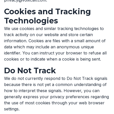
privacy@voixcall.com.
Cookies and Tracking
Technologies
We use cookies and similar tracking technologies to
track activity on our website and store certain
information. Cookies are files with a small amount of
data which may include an anonymous unique
identifier. You can instruct your browser to refuse all
cookies or to indicate when a cookie is being sent.
Do Not Track
We do not currently respond to Do Not Track signals
because there is not yet a common understanding of
how to interpret these signals. However, you can
generally express your privacy preferences regarding
the use of most cookies through your web browser
settings.