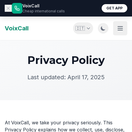
VoixCall
GET APP
Cheap international calls
VoixCall
🇮🇹
Privacy Policy
Last updated: April 17, 2025
At VoixCall, we take your privacy seriously. This
Privacy Policy explains how we collect, use, disclose,