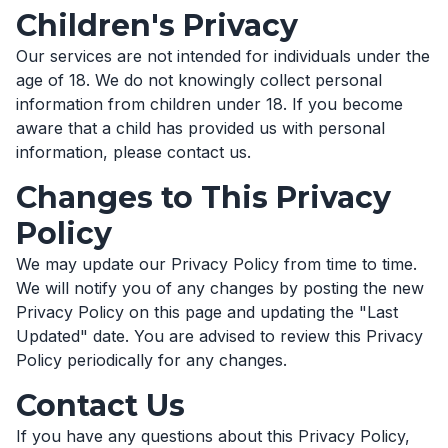
Children's Privacy
Our services are not intended for individuals under the
age of 18. We do not knowingly collect personal
information from children under 18. If you become
aware that a child has provided us with personal
information, please contact us.
Changes to This Privacy
Policy
We may update our Privacy Policy from time to time.
We will notify you of any changes by posting the new
Privacy Policy on this page and updating the "Last
Updated" date. You are advised to review this Privacy
Policy periodically for any changes.
Contact Us
If you have any questions about this Privacy Policy,