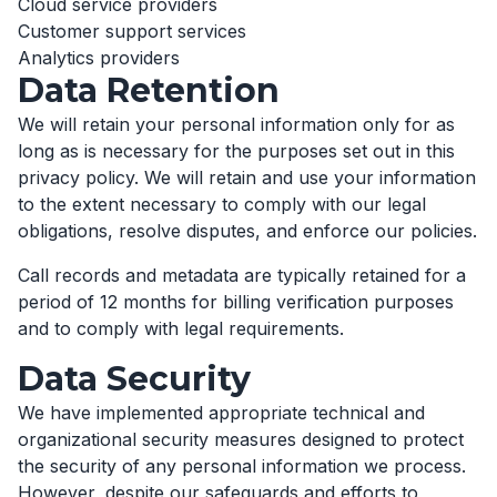
Cloud service providers
Customer support services
Analytics providers
Data Retention
We will retain your personal information only for as
long as is necessary for the purposes set out in this
privacy policy. We will retain and use your information
to the extent necessary to comply with our legal
obligations, resolve disputes, and enforce our policies.
Call records and metadata are typically retained for a
period of 12 months for billing verification purposes
and to comply with legal requirements.
Data Security
We have implemented appropriate technical and
organizational security measures designed to protect
the security of any personal information we process.
However, despite our safeguards and efforts to