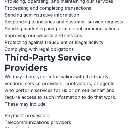
Providing, operating, and maintaining our services
Processing and completing transactions
Sending administrative information
Responding to inquiries and customer service requests
Sending marketing and promotional communications
Improving our website and services
Protecting against fraudulent or illegal activity
Complying with legal obligations
Third-Party Service
Providers
We may share your information with third-party
vendors, service providers, contractors, or agents
who perform services for us or on our behalf and
require access to such information to do that work.
These may include:
Payment processors
Telecommunications providers