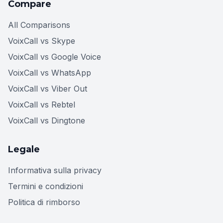
Compare
All Comparisons
VoixCall vs Skype
VoixCall vs Google Voice
VoixCall vs WhatsApp
VoixCall vs Viber Out
VoixCall vs Rebtel
VoixCall vs Dingtone
Legale
Informativa sulla privacy
Termini e condizioni
Politica di rimborso