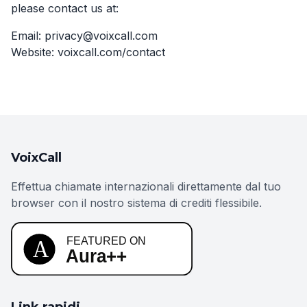
please contact us at:
Email: privacy@voixcall.com
Website: voixcall.com/contact
VoixCall
Effettua chiamate internazionali direttamente dal tuo
browser con il nostro sistema di crediti flessibile.
Link rapidi