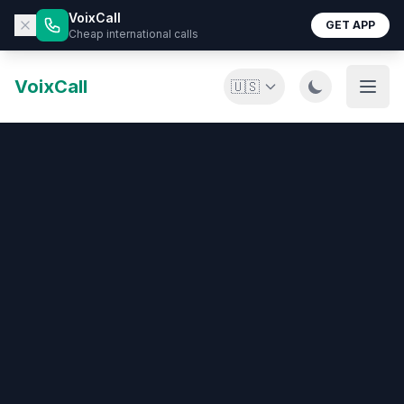
VoixCall
GET APP
Cheap international calls
VoixCall
🇺🇸