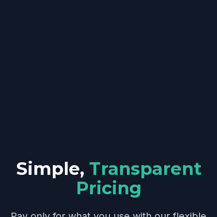
Simple,
Transparent
Pricing
Pay only for what you use with our flexible