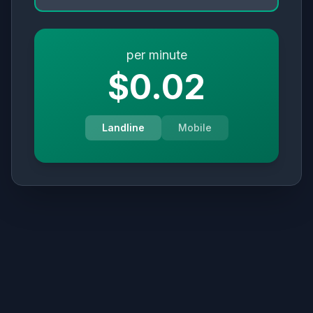
per minute
$0.02
Landline
Mobile