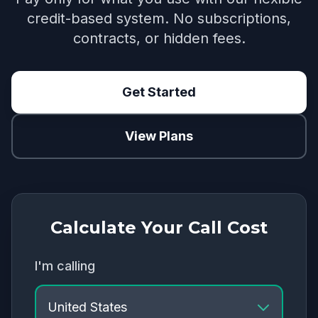
credit-based system. No subscriptions,
contracts, or hidden fees.
Get Started
View Plans
Calculate Your Call Cost
I'm calling