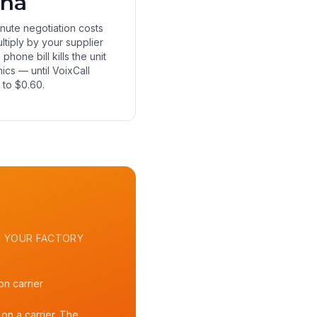
ina
nute negotiation costs
ltiply by your supplier
e phone bill kills the unit
cs — until VoixCall
t to $0.60.
 YOUR FACTORY
n carrier
on a carrier. The