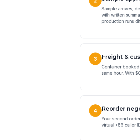
2
Sample arrives, de
with written summ
production runs dif
Freight & cu
3
Container booked,
same hour. With $0
Reorder nego
4
Your second order 
virtual +86 caller