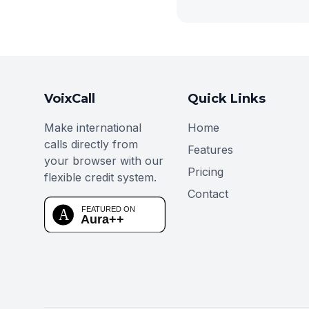
VoixCall
Quick Links
Make international
Home
calls directly from
Features
your browser with our
Pricing
flexible credit system.
Contact