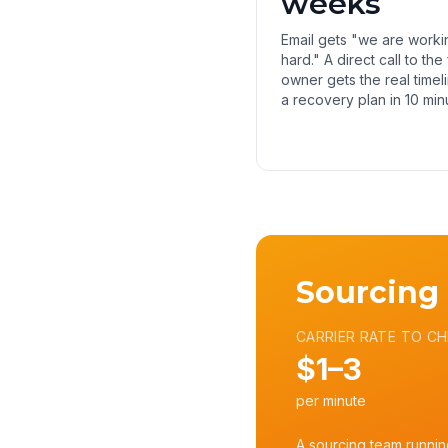
weeks
Email gets "we are worki
hard." A direct call to the
owner gets the real timel
a recovery plan in 10 min
Sourcing
CARRIER RATE TO CH
$1–3
per minute
A sourcing team runnin