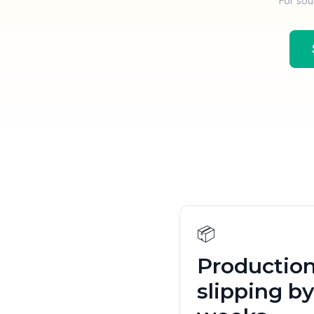
For sou
📦
Productio
slipping by