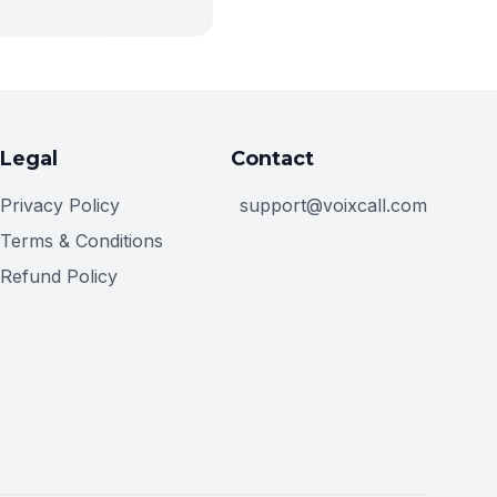
Legal
Contact
Privacy Policy
support@voixcall.com
Terms & Conditions
Refund Policy