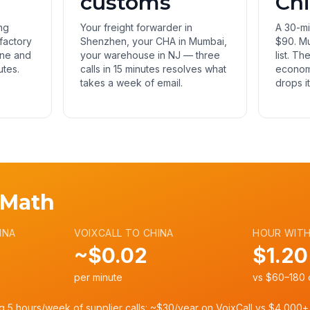
customs
Ch
ng
Your freight forwarder in
A 30-mi
 factory
Shenzhen, your CHA in Mumbai,
$90. Mu
ine and
your warehouse in NJ — three
list. Th
utes.
calls in 15 minutes resolves what
economi
takes a week of email.
drops i
 Math
INA
VOIXCALL TO CHINA
HOUR WITH
~$0.02
$1.20
per minute
vs $60–180 o
g 5 hours/week of supplier calls: ~$30/year on VoixCall vs $4,000+ 