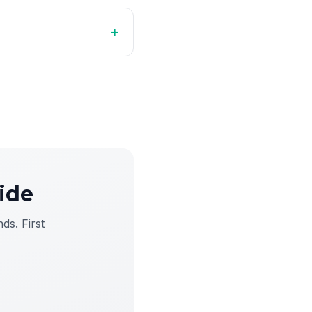
+
ide
ds. First