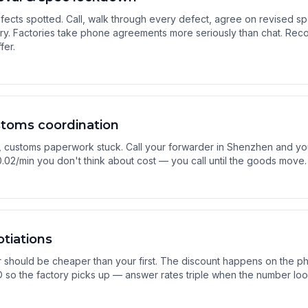
fects spotted. Call, walk through every defect, agree on revised sp
ary. Factories take phone agreements more seriously than chat. Re
fer.
stoms coordination
 customs paperwork stuck. Call your forwarder in Shenzhen and yo
.02/min you don't think about cost — you call until the goods move.
tiations
should be cheaper than your first. The discount happens on the pho
 ID so the factory picks up — answer rates triple when the number loo