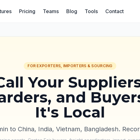
tures
Pricing
Teams
Blog
Tools
Contact
FOR EXPORTERS, IMPORTERS & SOURCING
Call Your Suppliers
rders, and Buyer
It's Local
in to China, India, Vietnam, Bangladesh. Recor