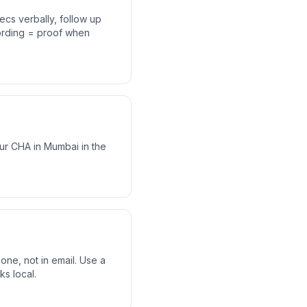
ecs verbally, follow up
cording = proof when
ur CHA in Mumbai in the
ne, not in email. Use a
ks local.