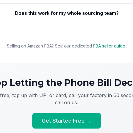
Does this work for my whole sourcing team?
Selling on Amazon FBA? See our dedicated
FBA seller guide
.
op Letting the Phone Bill Dec
free, top up with UPI or card, call your factory in 60 secon
call on us.
Get Started Free →