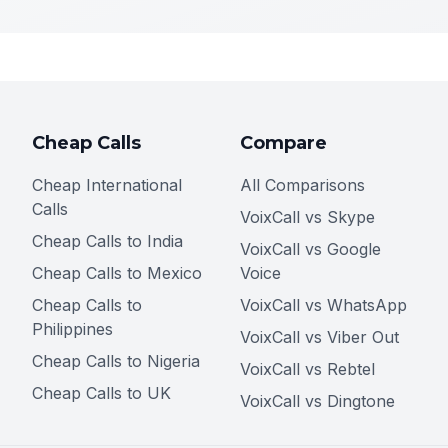
Cheap Calls
Compare
Cheap International
All Comparisons
Calls
VoixCall vs Skype
Cheap Calls to India
VoixCall vs Google
Cheap Calls to Mexico
Voice
Cheap Calls to
VoixCall vs WhatsApp
Philippines
VoixCall vs Viber Out
Cheap Calls to Nigeria
VoixCall vs Rebtel
Cheap Calls to UK
VoixCall vs Dingtone