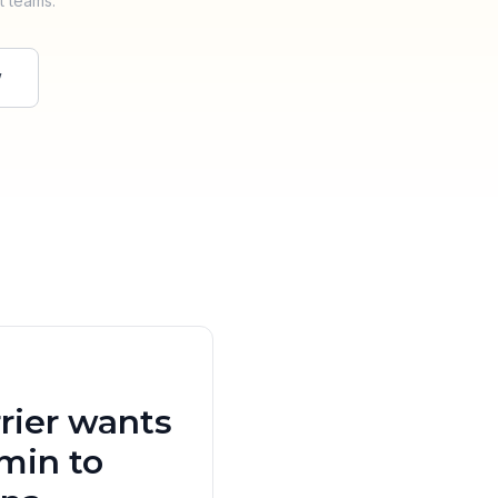
t teams.
w
rier wants
min to