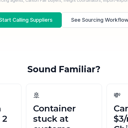
rcing agents, Canton Fair buyers, freight coordinators, import-expor
Start Calling Suppliers
See Sourcing Workflo
Sound Familiar?
🚢
💸
n
Container
Car
 2
stuck at
$3/