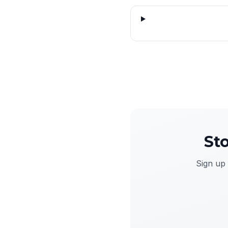
St
Sign up 