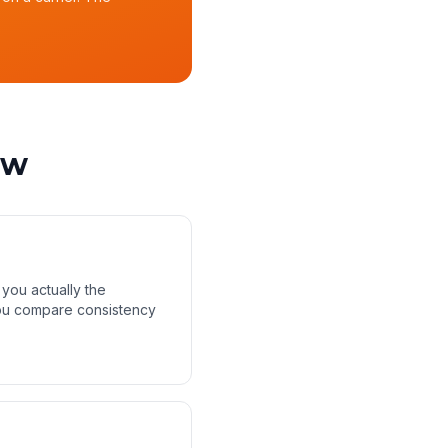
ow
 you actually the
 you compare consistency