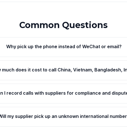
Common Questions
Why pick up the phone instead of WeChat or email?
 much does it cost to call China, Vietnam, Bangladesh, I
n I record calls with suppliers for compliance and disput
Will my supplier pick up an unknown international numbe