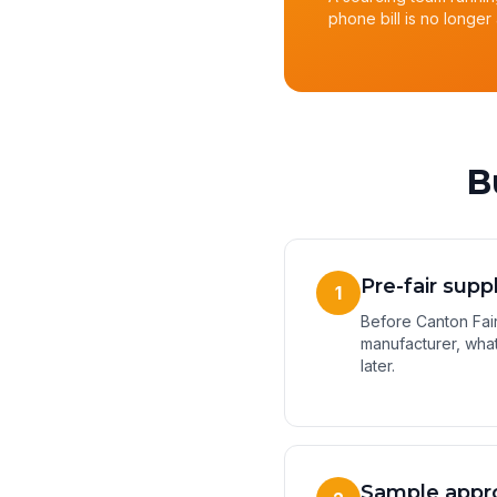
phone bill is no longer 
B
Pre-fair supp
1
Before Canton Fair,
manufacturer, what
later.
Sample appr