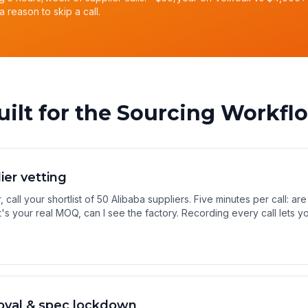
a reason to skip a call.
uilt for the Sourcing Workfl
lier vetting
 call your shortlist of 50 Alibaba suppliers. Five minutes per call: are
's your real MOQ, can I see the factory. Recording every call lets
oval & spec lockdown