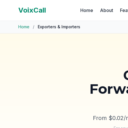
VoixCall
Home
About
Fea
Home
/
Exporters & Importers
Forwa
From $0.02/m