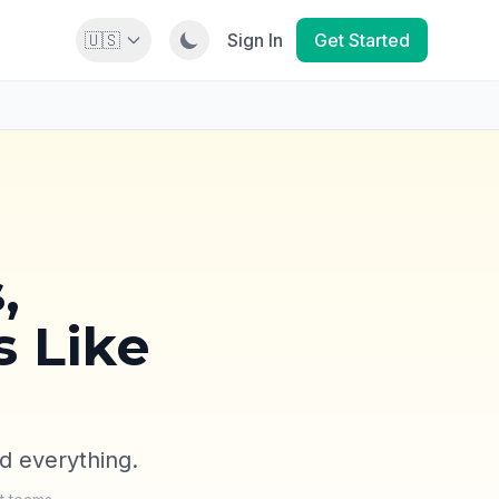
🇺🇸
Sign In
Get Started
,
s Like
d everything.