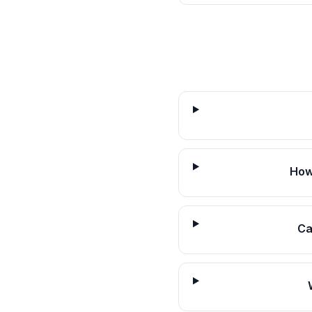
How
Ca