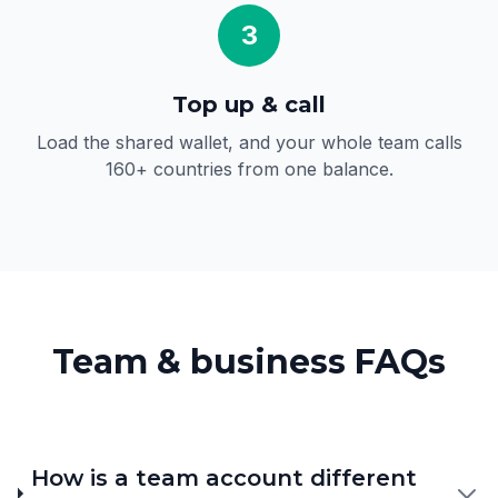
3
Top up & call
Load the shared wallet, and your whole team calls
160+ countries from one balance.
Team & business FAQs
How is a team account different