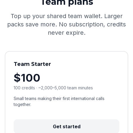
Team plans
Top up your shared team wallet. Larger
packs save more. No subscription, credits
never expire.
Team Starter
$100
100 credits · ~2,000–5,000 team minutes
Small teams making their first international calls
together.
Get started