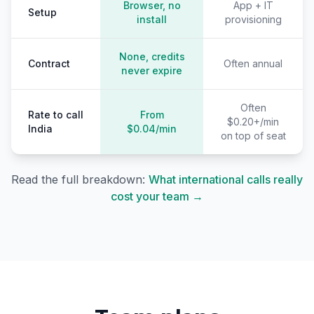
Browser, no
App + IT
Setup
install
provisioning
None, credits
Contract
Often annual
never expire
Often
Rate to call
From
$0.20+/min
India
$0.04/min
on top of seat
Read the full breakdown:
What international calls really
cost your team →