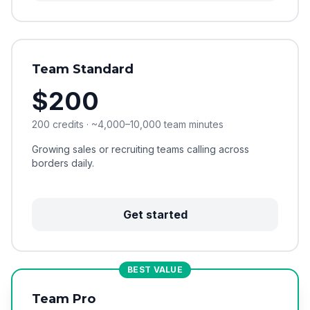
Team Standard
$200
200 credits · ~4,000–10,000 team minutes
Growing sales or recruiting teams calling across
borders daily.
Get started
BEST VALUE
Team Pro