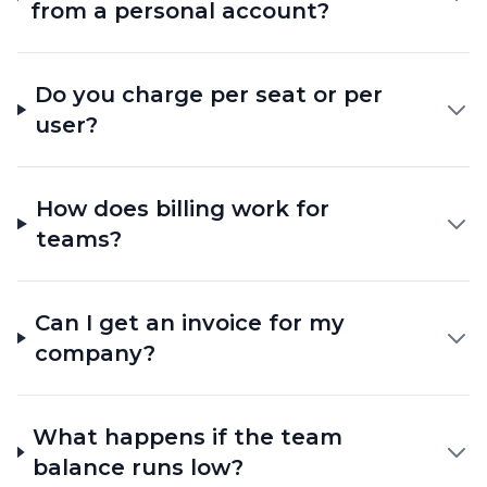
from a personal account?
Do you charge per seat or per
user?
How does billing work for
teams?
Can I get an invoice for my
company?
What happens if the team
balance runs low?