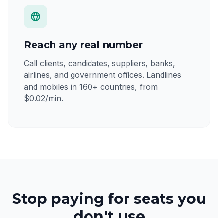
Reach any real number
Call clients, candidates, suppliers, banks,
airlines, and government offices. Landlines
and mobiles in 160+ countries, from
$0.02/min.
Stop paying for seats you
don't use