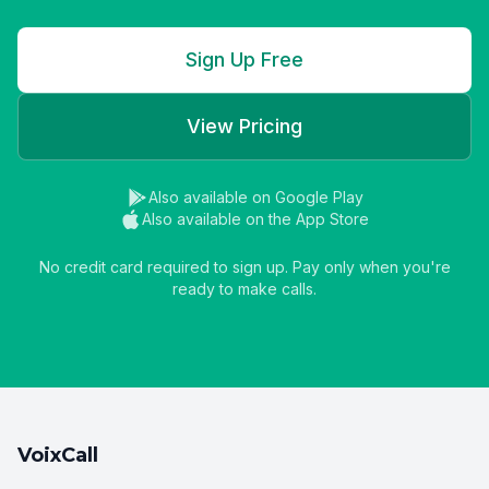
Sign Up Free
View Pricing
Also available on Google Play
Also available on the App Store
No credit card required to sign up. Pay only when you're
ready to make calls.
VoixCall