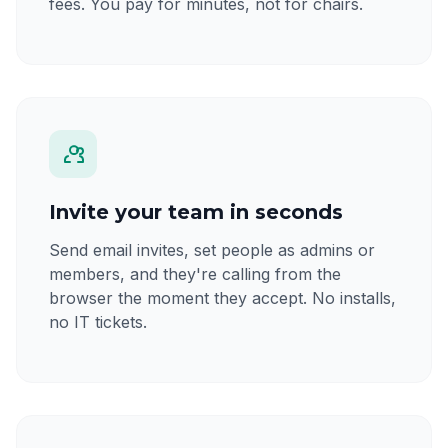
fees. You pay for minutes, not for chairs.
Invite your team in seconds
Send email invites, set people as admins or
members, and they're calling from the
browser the moment they accept. No installs,
no IT tickets.