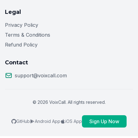
Legal
Privacy Policy
Terms & Conditions
Refund Policy
Contact
support@voixcall.com
© 2026 VoixCall. All rights reserved.
Sign Up Now
GitHub
Android App
iOS App