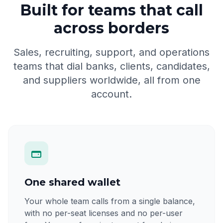
Built for teams that call
across borders
Sales, recruiting, support, and operations
teams that dial banks, clients, candidates,
and suppliers worldwide, all from one
account.
One shared wallet
Your whole team calls from a single balance,
with no per-seat licenses and no per-user