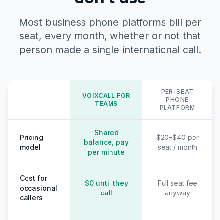
Most business phone platforms bill per
seat, every month, whether or not that
person made a single international call.
PER-SEAT
VOIXCALL FOR
PHONE
TEAMS
PLATFORM
Shared
Pricing
$20–$40 per
balance, pay
model
seat / month
per minute
Cost for
$0 until they
Full seat fee
occasional
call
anyway
callers