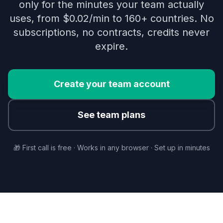
only for the minutes your team actually
uses, from $0.02/min to 160+ countries. No
subscriptions, no contracts, credits never
expire.
Create your team account
See team plans
🎁 First call is free · Works in any browser · Set up in minutes