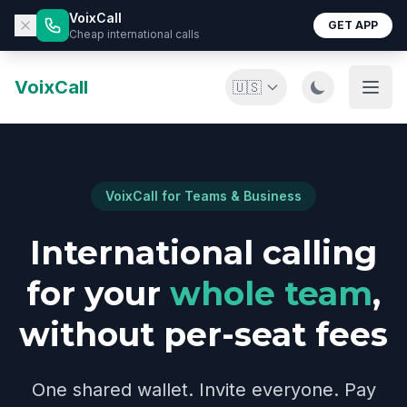
VoixCall
GET APP
Cheap international calls
VoixCall
🇺🇸
VoixCall for Teams & Business
International calling
for your
whole team
,
without per-seat fees
One shared wallet. Invite everyone. Pay