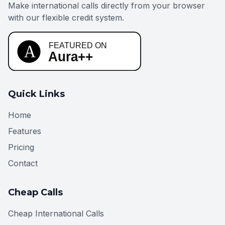
Make international calls directly from your browser
with our flexible credit system.
Quick Links
Home
Features
Pricing
Contact
Cheap Calls
Cheap International Calls