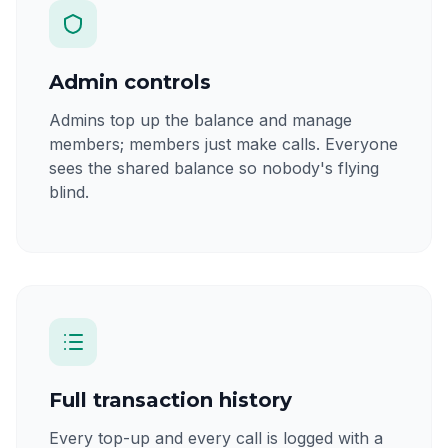
Admin controls
Admins top up the balance and manage
members; members just make calls. Everyone
sees the shared balance so nobody's flying
blind.
Full transaction history
Every top-up and every call is logged with a