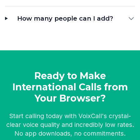
How many people can I add?
Ready to Make
International Calls from
Your Browser?
Start calling today with VoixCall's crystal-
clear voice quality and incredibly low rates.
No app downloads, no commitments.