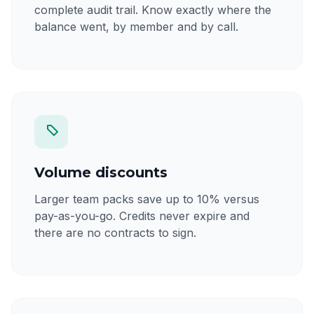
complete audit trail. Know exactly where the
balance went, by member and by call.
Volume discounts
Larger team packs save up to 10% versus
pay-as-you-go. Credits never expire and
there are no contracts to sign.