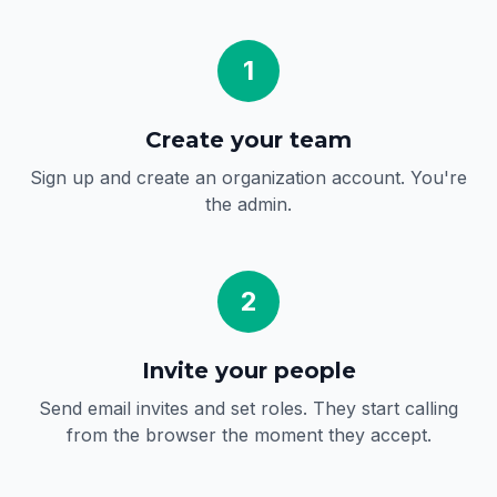
1
Create your team
Sign up and create an organization account. You're
the admin.
2
Invite your people
Send email invites and set roles. They start calling
from the browser the moment they accept.