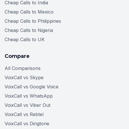
Cheap Calls to India
Cheap Calls to Mexico
Cheap Calls to Philippines
Cheap Calls to Nigeria
Cheap Calls to UK
Compare
All Comparisons
VoixCall vs Skype
VoixCall vs Google Voice
VoixCall vs WhatsApp
VoixCall vs Viber Out
VoixCall vs Rebtel
VoixCall vs Dingtone