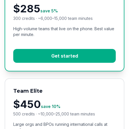
$285
save 5%
300 credits · ~6,000–15,000 team minutes
High-volume teams that live on the phone. Best value
per minute.
Get started
Team Elite
$450
save 10%
500 credits · ~10,000–25,000 team minutes
Large orgs and BPOs running international calls at