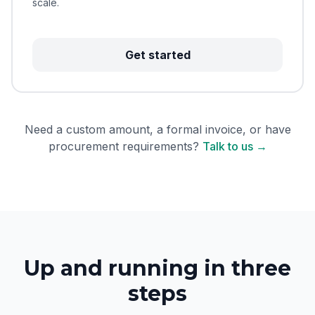
scale.
Get started
Need a custom amount, a formal invoice, or have
procurement requirements?
Talk to us →
Up and running in three
steps