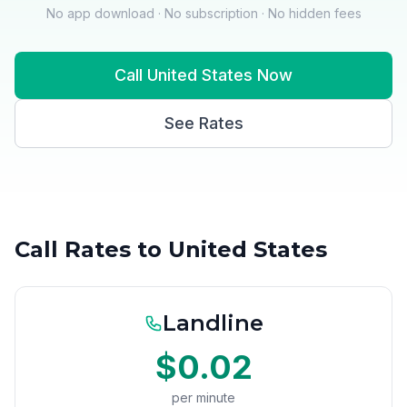
No app download · No subscription · No hidden fees
Call United States Now
See Rates
Call Rates to United States
Landline
$0.02
per minute