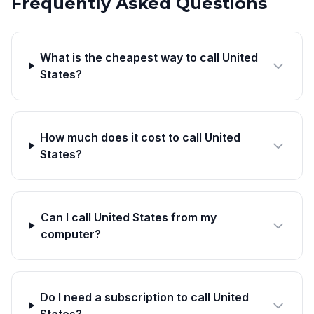
Frequently Asked Questions
What is the cheapest way to call United
States?
How much does it cost to call United
States?
Can I call United States from my
computer?
Do I need a subscription to call United