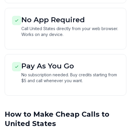
No App Required
Call United States directly from your web browser.
Works on any device.
Pay As You Go
No subscription needed. Buy credits starting from
$5 and call whenever you want.
How to Make Cheap Calls to
United States