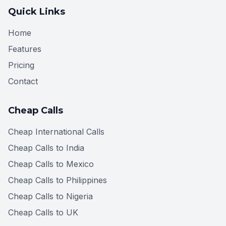
Quick Links
Home
Features
Pricing
Contact
Cheap Calls
Cheap International Calls
Cheap Calls to India
Cheap Calls to Mexico
Cheap Calls to Philippines
Cheap Calls to Nigeria
Cheap Calls to UK