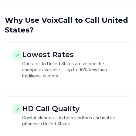
Why Use VoixCall to Call United
States?
Lowest Rates
Our rates to United States are among the
cheapest available — up to 90% less than
traditional carriers.
HD Call Quality
Crystal-clear calls to both landlines and mobile
phones in United States.