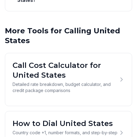
States?
More Tools for Calling United
States
Call Cost Calculator for
United States
Detailed rate breakdown, budget calculator, and
credit package comparisons
How to Dial United States
Country code +1, number formats, and step-by-step