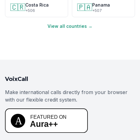
Costa Rica
Panama
🇨🇷
🇵🇦
+506
+507
View all countries →
VoixCall
Make international calls directly from your browser
with our flexible credit system.