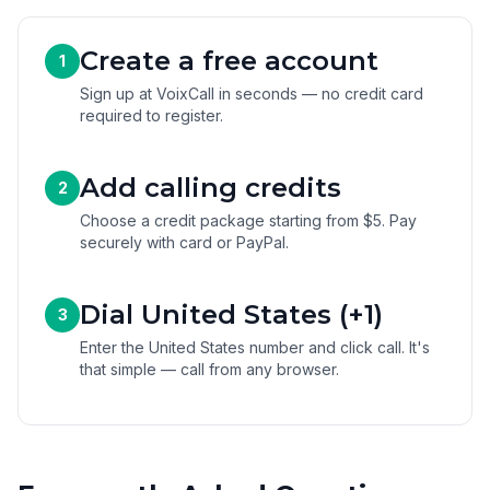
Create a free account
1
Sign up at VoixCall in seconds — no credit card
required to register.
Add calling credits
2
Choose a credit package starting from $5. Pay
securely with card or PayPal.
Dial United States (+1)
3
Enter the United States number and click call. It's
that simple — call from any browser.