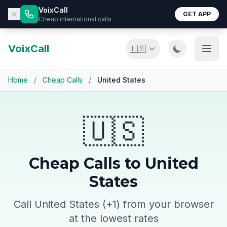
VoixCall
GET APP
Cheap international calls
VoixCall
🇺🇸
Home
/
Cheap Calls
/
United States
🇺🇸
Cheap Calls to United
States
Call United States (+1) from your browser
at the lowest rates