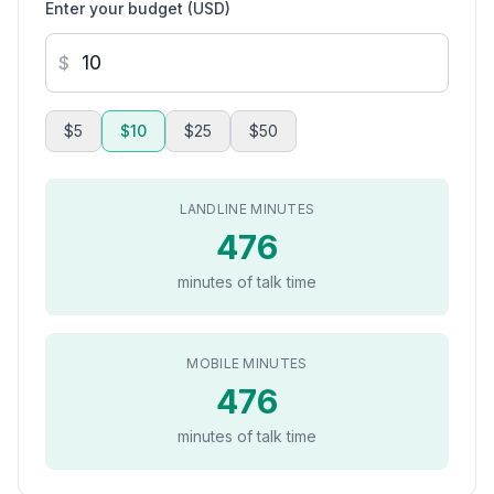
Enter your budget (USD)
$
$5
$10
$25
$50
LANDLINE MINUTES
476
minutes of talk time
MOBILE MINUTES
476
minutes of talk time