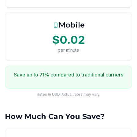
Mobile
$0.02
per minute
Save up to
71%
compared to traditional carriers
Rates in USD. Actual rates may vary.
How Much Can You Save?