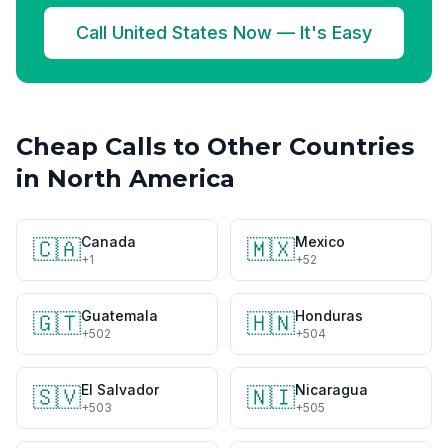
Call United States Now — It's Easy
Cheap Calls to Other Countries
in North America
Canada
Mexico
🇨🇦
🇲🇽
+1
+52
Guatemala
Honduras
🇬🇹
🇭🇳
+502
+504
El Salvador
Nicaragua
🇸🇻
🇳🇮
+503
+505