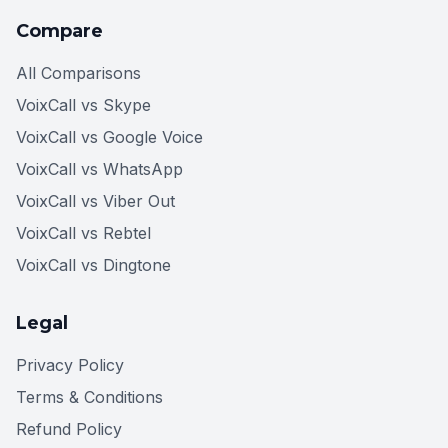
Compare
All Comparisons
VoixCall vs Skype
VoixCall vs Google Voice
VoixCall vs WhatsApp
VoixCall vs Viber Out
VoixCall vs Rebtel
VoixCall vs Dingtone
Legal
Privacy Policy
Terms & Conditions
Refund Policy