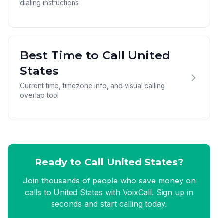
dialing instructions
Best Time to Call United
States
Current time, timezone info, and visual calling
overlap tool
Ready to Call United States?
Join thousands of people who save money on
calls to United States with VoixCall. Sign up in
seconds and start calling today.