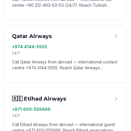
center +90 212-463-63-63 (24/7). Reach Turkish
Airlines reservations, Miles&Smiles, and customer
service worldwide via VoixCall.
Qatar Airways
+974 4144-5555
24/7
Call Qatar Airways from abroad — international contact
centre +974 4144-5555. Reach Qatar Airways
reservations, baggage, and Privilege Club worldwide
via VoixCall.
🇦🇪 Etihad Airways
+971 600-555666
24/7
Call Etihad Airways from abroad — international guest
centre +971 600-555666. Reach Etihad reservations,