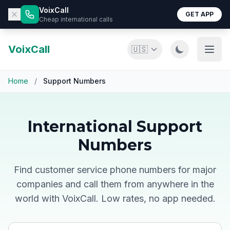
VoixCall
GET APP
Cheap international calls
VoixCall
🇺🇸
Home
/
Support Numbers
International Support
Numbers
Find customer service phone numbers for major
companies and call them from anywhere in the
world with VoixCall. Low rates, no app needed.