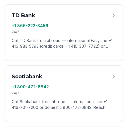
TD Bank
+1 866-222-3456
24/7
Call TD Bank from abroad — international EasyLine +1
416-983-5393 (credit cards: +1 416-307-7722) or
domestic 866-222-3456. Reach TD Canada Trust
worldwide via VoixCall.
Scotiabank
+1 800-472-6842
24/7
Call Scotiabank from abroad — international line +1
416-701-7200 or domestic 800-472-6842. Reach
Scotiabank customer service worldwide via VoixCall.