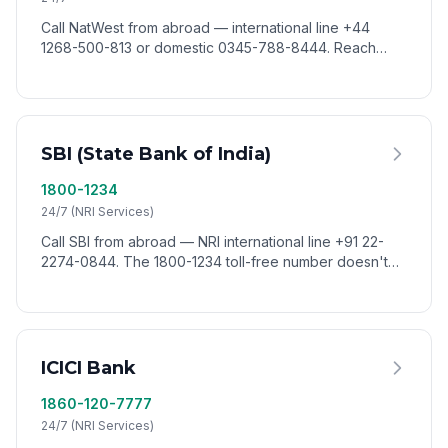
Call NatWest from abroad — international line +44
1268-500-813 or domestic 0345-788-8444. Reach
NatWest customer service worldwide via VoixCall.
SBI (State Bank of India)
1800-1234
24/7 (NRI Services)
Call SBI from abroad — NRI international line +91 22-
2274-0844. The 1800-1234 toll-free number doesn't
connect from outside India. Reach SBI worldwide via
VoixCall.
ICICI Bank
1860-120-7777
24/7 (NRI Services)