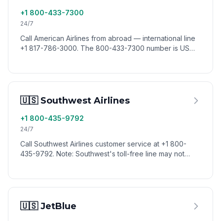
+1 800-433-7300
24/7
Call American Airlines from abroad — international line
+1 817-786-3000. The 800-433-7300 number is US
toll-free. Reach AA reservations worldwide via VoixCall.
🇺🇸 Southwest Airlines
+1 800-435-9792
24/7
Call Southwest Airlines customer service at +1 800-
435-9792. Note: Southwest's toll-free line may not
connect from all countries — use VoixCall to dial from
anywhere.
🇺🇸 JetBlue