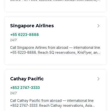
Etihad Guest, and customer support worldwide via
VoixCall.
Singapore Airlines
+65 6223-8888
24/7
Call Singapore Airlines from abroad — international line
+65 6223-8888. Reach SQ reservations, KrisFlyer, and
customer service from anywhere via VoixCall.
Cathay Pacific
+852 2747-3333
24/7
Call Cathay Pacific from abroad — international line
+852 2747-3333. Reach Cathay reservations, Asia
Miles, and customer support worldwide via VoixCall.