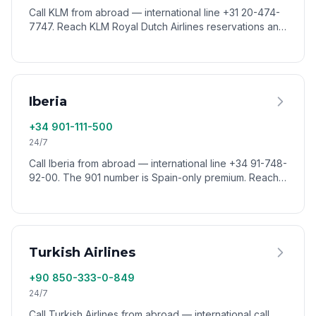
Call KLM from abroad — international line +31 20-474-
7747. Reach KLM Royal Dutch Airlines reservations and
support from anywhere via VoixCall.
Iberia
+34 901-111-500
24/7
Call Iberia from abroad — international line +34 91-748-
92-00. The 901 number is Spain-only premium. Reach
Iberia reservations worldwide via VoixCall.
Turkish Airlines
+90 850-333-0-849
24/7
Call Turkish Airlines from abroad — international call