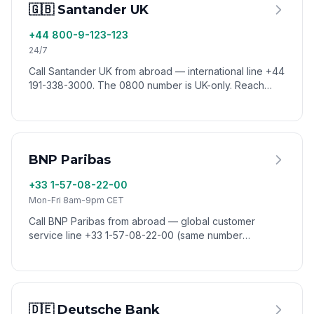
🇬🇧 Santander UK
+44 800-9-123-123
24/7
Call Santander UK from abroad — international line +44
191-338-3000. The 0800 number is UK-only. Reach
Santander customer service worldwide via VoixCall.
BNP Paribas
+33 1-57-08-22-00
Mon-Fri 8am-9pm CET
Call BNP Paribas from abroad — global customer
service line +33 1-57-08-22-00 (same number
worldwide). Reach BNP Paribas from anywhere via
VoixCall.
🇩🇪 Deutsche Bank