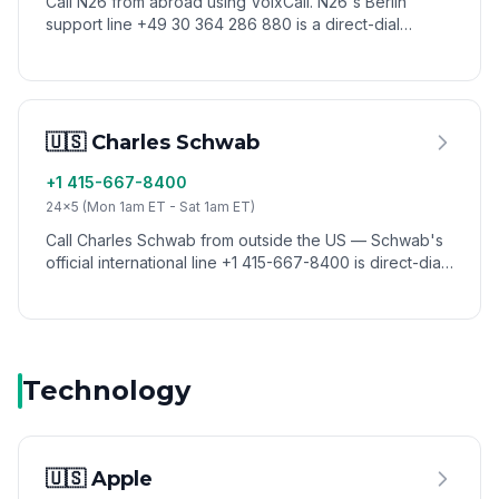
Call N26 from abroad using VoixCall. N26's Berlin
support line +49 30 364 286 880 is a direct-dial
number that works internationally — no German SIM
needed when you call via VoixCall.
🇺🇸 Charles Schwab
+1 415-667-8400
24x5 (Mon 1am ET - Sat 1am ET)
Call Charles Schwab from outside the US — Schwab's
official international line +1 415-667-8400 is direct-dial
and works from any country via VoixCall. Popular with
travelers using Schwab's fee-free debit card abroad.
Technology
🇺🇸 Apple