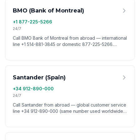
BMO (Bank of Montreal)
+1 877-225-5266
24/7
Call BMO Bank of Montreal from abroad — international
line +1 514-881-3845 or domestic 877-225-5266.
Reach BMO customer service worldwide via VoixCall.
Santander (Spain)
+34 912-890-000
24/7
Call Santander from abroad — global customer service
line +34 912-890-000 (same number used worldwide).
Reach Santander group support from any country via
VoixCall.