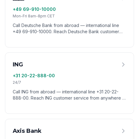
+49 69-910-10000
Mon-Fri 8am-8pm CET
Call Deutsche Bank from abroad — international line
+49 69-910-10000. Reach Deutsche Bank customer
service from anywhere in the world via VoixCall.
ING
+31 20-22-888-00
24/7
Call ING from abroad — international line +31 20-22-
888-00. Reach ING customer service from anywhere in
the world via VoixCall.
Axis Bank