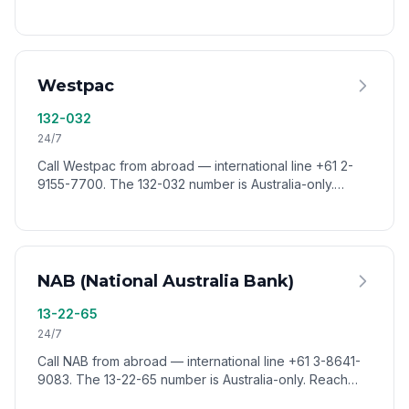
Australia-only. Reach CommBank worldwide via
VoixCall.
Westpac
132-032
24/7
Call Westpac from abroad — international line +61 2-
9155-7700. The 132-032 number is Australia-only.
Reach Westpac customer service worldwide via
VoixCall.
NAB (National Australia Bank)
13-22-65
24/7
Call NAB from abroad — international line +61 3-8641-
9083. The 13-22-65 number is Australia-only. Reach
NAB customer service worldwide via VoixCall.