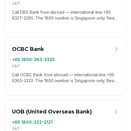
24/7
Call DBS Bank from abroad — international line +65
6327-2265. The 1800 number is Singapore-only. Reach
DBS customer service worldwide via VoixCall.
OCBC Bank
+65 1800-363-3333
24/7
Call OCBC Bank from abroad — international line +65
6363-3333. The 1800 number is Singapore-only. Reach
OCBC customer service worldwide via VoixCall.
UOB (United Overseas Bank)
+65 1800-222-2121
24/7