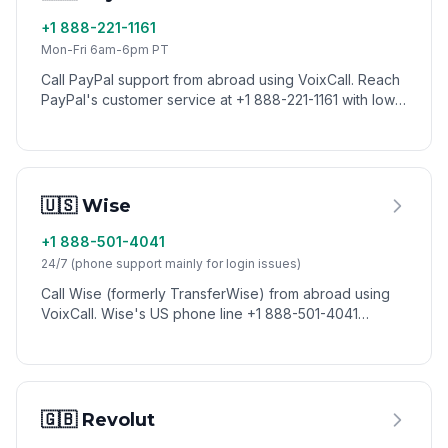
+1 888-221-1161
Mon-Fri 6am-6pm PT
Call PayPal support from abroad using VoixCall. Reach
PayPal's customer service at +1 888-221-1161 with low
international calling rates.
🇺🇸 Wise
+1 888-501-4041
24/7 (phone support mainly for login issues)
Call Wise (formerly TransferWise) from abroad using
VoixCall. Wise's US phone line +1 888-501-4041
handles urgent account and login issues; most other
support runs through the in-app help center.
🇬🇧 Revolut