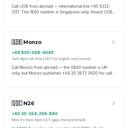
Call UOB from abroad — international line +65 6222-
2121. The 1800 number is Singapore-only. Reach UOB
customer service worldwide via VoixCall.
🇬🇧 Monzo
+44 800-088-4040
7am-8pm UK time (24/7 for urgent card issues)
Call Monzo from abroad — the 0800 number is UK-
only, but Monzo publishes +44 20 3872 0620 for calls
from overseas. Reach Monzo support worldwide via
VoixCall without roaming charges.
🇩🇪 N26
+49 30-364-286-880
Mon-Fri 9am-6pm CET (app chat preferred)