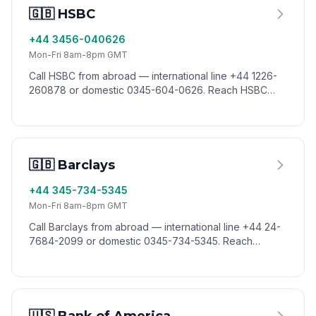
🇬🇧 HSBC
+44 3456-040626
Mon-Fri 8am-8pm GMT
Call HSBC from abroad — international line +44 1226-
260878 or domestic 0345-604-0626. Reach HSBC
customer service worldwide via VoixCall.
🇬🇧 Barclays
+44 345-734-5345
Mon-Fri 8am-8pm GMT
Call Barclays from abroad — international line +44 24-
7684-2099 or domestic 0345-734-5345. Reach
Barclays customer service worldwide via VoixCall.