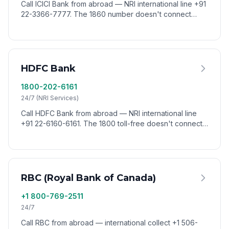
Call ICICI Bank from abroad — NRI international line +91
22-3366-7777. The 1860 number doesn't connect
from outside India. Reach ICICI worldwide via VoixCall.
HDFC Bank
1800-202-6161
24/7 (NRI Services)
Call HDFC Bank from abroad — NRI international line
+91 22-6160-6161. The 1800 toll-free doesn't connect
from outside India. Reach HDFC worldwide via VoixCall.
RBC (Royal Bank of Canada)
+1 800-769-2511
24/7
Call RBC from abroad — international collect +1 506-