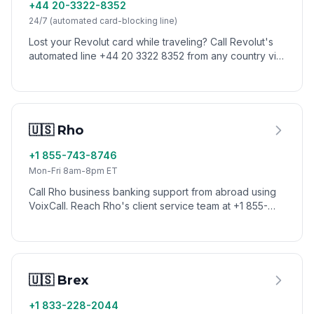
+44 20-3322-8352
24/7 (automated card-blocking line)
Lost your Revolut card while traveling? Call Revolut's
automated line +44 20 3322 8352 from any country via
VoixCall to block your card instantly. General support
runs through in-app chat.
🇺🇸 Rho
+1 855-743-8746
Mon-Fri 8am-8pm ET
Call Rho business banking support from abroad using
VoixCall. Reach Rho's client service team at +1 855-
743-8746 (1-855-7-GETRHO) — US toll-free numbers
don't route internationally, but VoixCall connects you.
🇺🇸 Brex
+1 833-228-2044