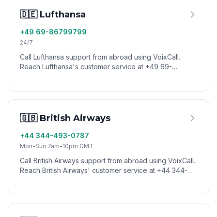
🇩🇪 Lufthansa
+49 69-86799799
24/7
Call Lufthansa support from abroad using VoixCall.
Reach Lufthansa's customer service at +49 69-
86799799 with low international calling rates.
🇬🇧 British Airways
+44 344-493-0787
Mon-Sun 7am-10pm GMT
Call British Airways support from abroad using VoixCall.
Reach British Airways' customer service at +44 344-
493-0787 with low international calling rates.