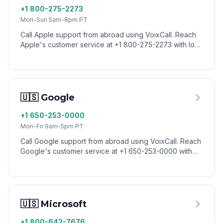
+1 800-275-2273
Mon-Sun 5am-8pm PT
Call Apple support from abroad using VoixCall. Reach
Apple's customer service at +1 800-275-2273 with low
international calling rates.
🇺🇸 Google
+1 650-253-0000
Mon-Fri 9am-5pm PT
Call Google support from abroad using VoixCall. Reach
Google's customer service at +1 650-253-0000 with
low international calling rates.
🇺🇸 Microsoft
+1 800-642-7676