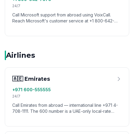
24/7
Call Microsoft support from abroad using VoixCall.
Reach Microsoft's customer service at +1 800-642-
7676 with low international calling rates.
Airlines
🇦🇪 Emirates
+971 600-555555
24/7
Call Emirates from abroad — international line +971 4-
708-1111. The 600 number is a UAE-only local-rate
number. Reach Emirates reservations worldwide via
VoixCall.