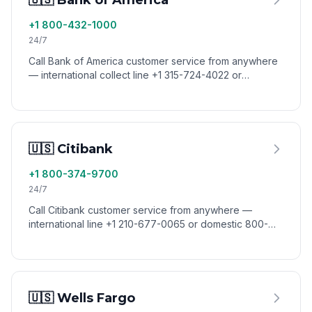
🇺🇸 Bank of America
+1 800-432-1000
24/7
Call Bank of America customer service from anywhere
— international collect line +1 315-724-4022 or
domestic 800-432-1000. Reach BofA from abroad via
VoixCall.
🇺🇸 Citibank
+1 800-374-9700
24/7
Call Citibank customer service from anywhere —
international line +1 210-677-0065 or domestic 800-
374-9700. Reach Citibank from abroad via VoixCall.
🇺🇸 Wells Fargo