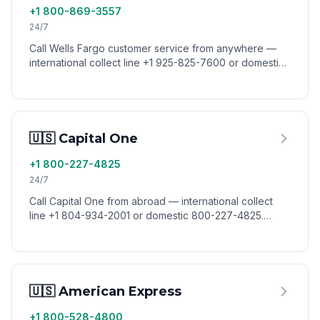
+1 800-869-3557
24/7
Call Wells Fargo customer service from anywhere —
international collect line +1 925-825-7600 or domestic
800-869-3557. Reach Wells Fargo from abroad via
VoixCall.
🇺🇸 Capital One
+1 800-227-4825
24/7
Call Capital One from abroad — international collect
line +1 804-934-2001 or domestic 800-227-4825.
Reach Capital One customer service worldwide via
VoixCall.
🇺🇸 American Express
+1 800-528-4800