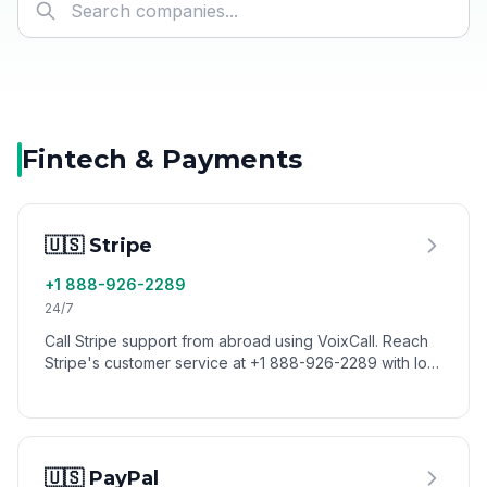
Fintech & Payments
🇺🇸 Stripe
+1 888-926-2289
24/7
Call Stripe support from abroad using VoixCall. Reach
Stripe's customer service at +1 888-926-2289 with low
international calling rates.
🇺🇸 PayPal