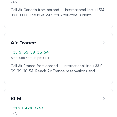
24/7
Call Air Canada from abroad — international line +1 514-
393-3333. The 888-247-2262 toll-free is North
America only. Reach Air Canada worldwide via VoixCall.
Air France
+33 9-69-39-36-54
Mon-Sun 6am-10pm CET
Call Air France from abroad — international line +33 9-
69-39-36-54. Reach Air France reservations and
customer service from anywhere via VoixCall.
KLM
+31 20-474-7747
24/7