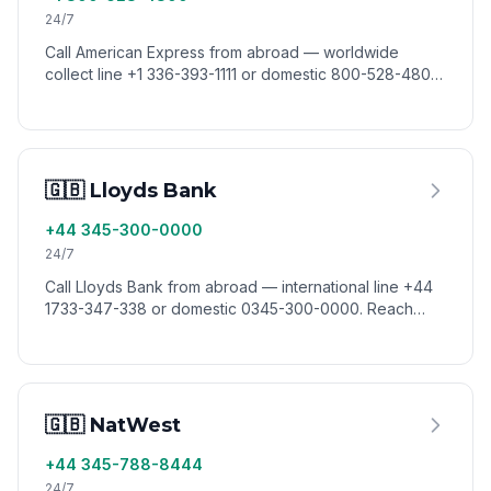
24/7
Call American Express from abroad — worldwide
collect line +1 336-393-1111 or domestic 800-528-4800.
Reach Amex card services from anywhere via VoixCall.
🇬🇧 Lloyds Bank
+44 345-300-0000
24/7
Call Lloyds Bank from abroad — international line +44
1733-347-338 or domestic 0345-300-0000. Reach
Lloyds customer service worldwide via VoixCall.
🇬🇧 NatWest
+44 345-788-8444
24/7