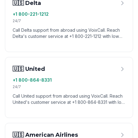
🇺🇸 Delta
+1 800-221-1212
24/7
Call Delta support from abroad using VoixCall. Reach
Delta's customer service at +1 800-221-1212 with low
international calling rates.
🇺🇸 United
+1 800-864-8331
24/7
Call United support from abroad using VoixCall. Reach
United's customer service at +1 800-864-8331 with low
international calling rates.
🇺🇸 American Airlines