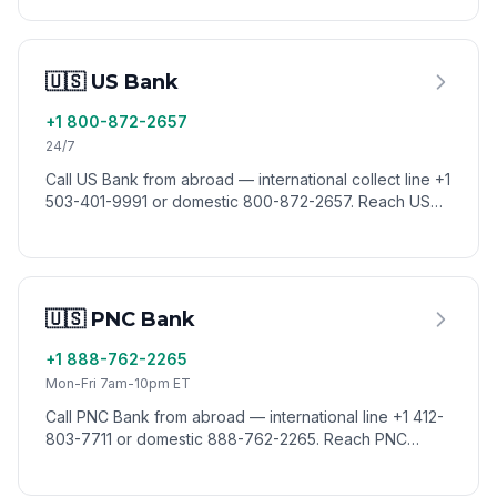
🇺🇸 US Bank
+1 800-872-2657
24/7
Call US Bank from abroad — international collect line +1
503-401-9991 or domestic 800-872-2657. Reach US
Bank customer service worldwide via VoixCall.
🇺🇸 PNC Bank
+1 888-762-2265
Mon-Fri 7am-10pm ET
Call PNC Bank from abroad — international line +1 412-
803-7711 or domestic 888-762-2265. Reach PNC
customer service from anywhere via VoixCall.