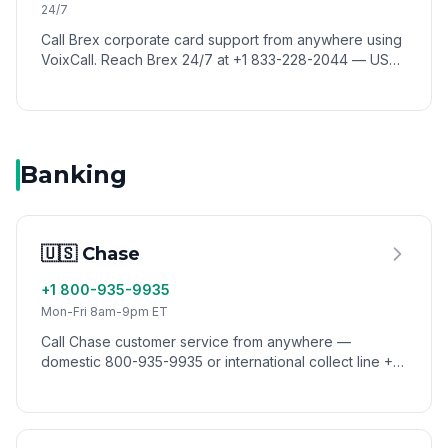
24/7
Call Brex corporate card support from anywhere using
VoixCall. Reach Brex 24/7 at +1 833-228-2044 — US
toll-free lines don't connect from abroad, but VoixCall
routes your call like a US caller.
Banking
🇺🇸 Chase
+1 800-935-9935
Mon-Fri 8am-9pm ET
Call Chase customer service from anywhere —
domestic 800-935-9935 or international collect line +1
302-594-8200. Reach Chase from abroad via VoixCall,
no roaming.