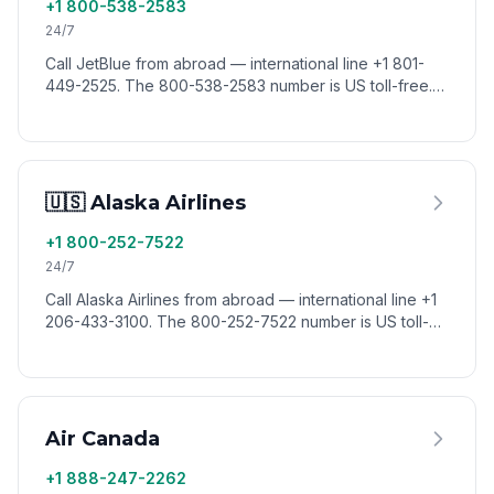
+1 800-538-2583
24/7
Call JetBlue from abroad — international line +1 801-
449-2525. The 800-538-2583 number is US toll-free.
Reach JetBlue reservations worldwide via VoixCall.
🇺🇸 Alaska Airlines
+1 800-252-7522
24/7
Call Alaska Airlines from abroad — international line +1
206-433-3100. The 800-252-7522 number is US toll-
free. Reach Alaska reservations worldwide via VoixCall.
Air Canada
+1 888-247-2262