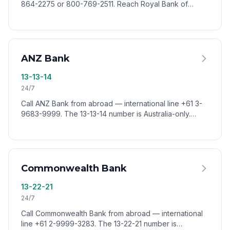
864-2275 or 800-769-2511. Reach Royal Bank of
Canada customer service worldwide via VoixCall.
ANZ Bank
13-13-14
24/7
Call ANZ Bank from abroad — international line +61 3-
9683-9999. The 13-13-14 number is Australia-only.
Reach ANZ customer service worldwide via VoixCall.
Commonwealth Bank
13-22-21
24/7
Call Commonwealth Bank from abroad — international
line +61 2-9999-3283. The 13-22-21 number is