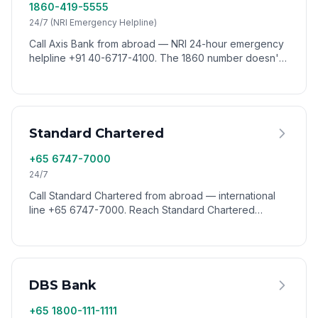
1860-419-5555
24/7 (NRI Emergency Helpline)
Call Axis Bank from abroad — NRI 24-hour emergency
helpline +91 40-6717-4100. The 1860 number doesn't
connect from outside India. Reach Axis worldwide via
VoixCall.
Standard Chartered
+65 6747-7000
24/7
Call Standard Chartered from abroad — international
line +65 6747-7000. Reach Standard Chartered
customer service from any country via VoixCall.
DBS Bank
+65 1800-111-1111