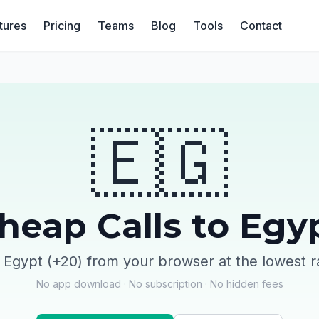
tures
Pricing
Teams
Blog
Tools
Contact
🇪🇬
heap Calls to Egy
l Egypt (+20) from your browser at the lowest r
No app download · No subscription · No hidden fees