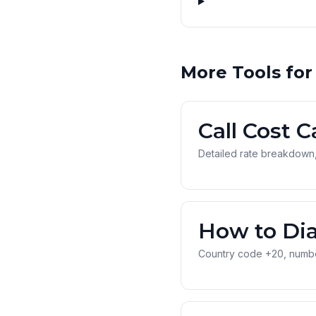
More Tools for
Call Cost C
Detailed rate breakdown,
How to Dia
Country code +20, number