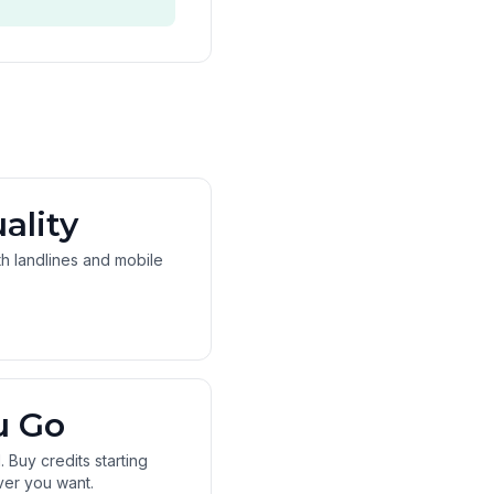
ality
oth landlines and mobile
u Go
 Buy credits starting
ver you want.