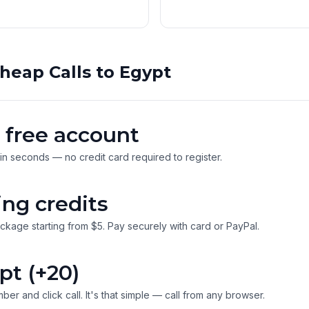
heap Calls to Egypt
 free account
 in seconds — no credit card required to register.
ing credits
ckage starting from $5. Pay securely with card or PayPal.
pt (+20)
ber and click call. It's that simple — call from any browser.