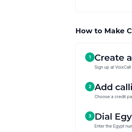
How to Make C
Create a
1
Sign up at VoixCall
Add call
2
Choose a credit pa
Dial Egy
3
Enter the Egypt num