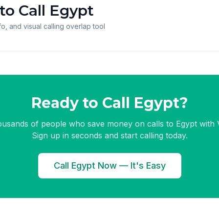
to Call Egypt
o, and visual calling overlap tool
Ready to Call Egypt?
ousands of people who save money on calls to Egypt with V
Sign up in seconds and start calling today.
Call Egypt Now — It's Easy