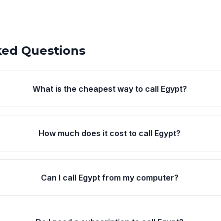
ked Questions
What is the cheapest way to call Egypt?
How much does it cost to call Egypt?
Can I call Egypt from my computer?