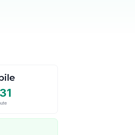
ile
31
nute