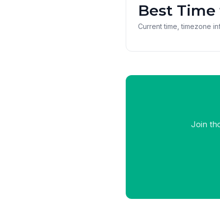
Best Time 
Current time, timezone inf
Join th