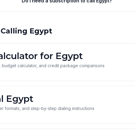
Do I need a subscription to call Egypt?
 Calling Egypt
alculator for Egypt
 budget calculator, and credit package comparisons
l Egypt
 formats, and step-by-step dialing instructions