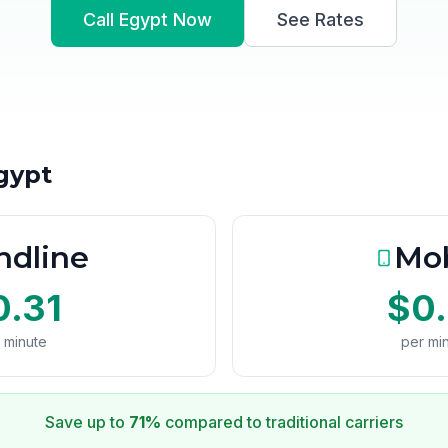
Call Egypt Now
See Rates
Egypt
ndline
Mob
0.31
$0.
 minute
per mi
Save up to
71%
compared to traditional carriers