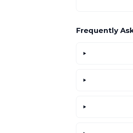
Frequently As