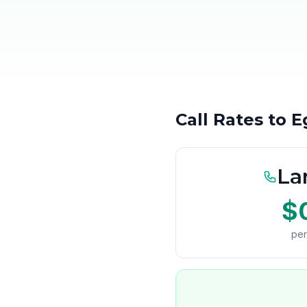
Call Rates to 
La
$
per