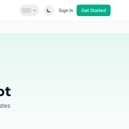
🇺🇸
Sign In
Get Started
pt
ates