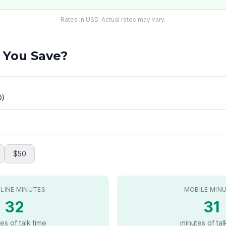
Rates in USD. Actual rates may vary.
 You Save?
D)
$50
LINE MINUTES
MOBILE MIN
32
31
es of talk time
minutes of tal