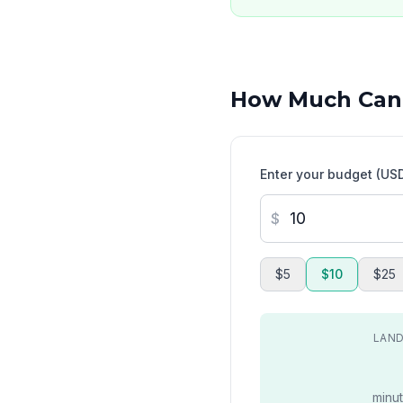
How Much Can
Enter your budget (US
$
$5
$10
$25
LAND
minut