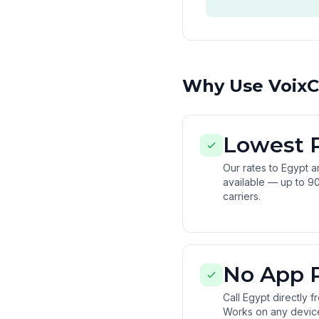
Why Use VoixCa
Lowest 
Our rates to Egypt 
available — up to 90
carriers.
No App 
Call Egypt directly 
Works on any devic