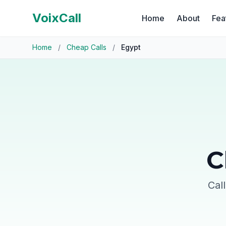
VoixCall
Home
About
Fea
Home
/
Cheap Calls
/
Egypt
C
Cal