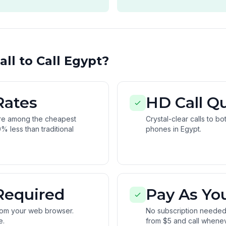
ll to Call Egypt?
Rates
HD Call Qu
are among the cheapest
Crystal-clear calls to b
% less than traditional
phones in Egypt.
Required
Pay As Yo
from your web browser.
No subscription needed.
e.
from $5 and call whene