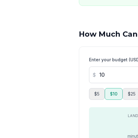
How Much Can
Enter your budget (US
$
$5
$10
$25
LAND
minut