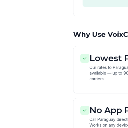
Why Use VoixCa
Lowest 
Our rates to Paragu
available — up to 90
carriers.
No App 
Call Paraguay direc
Works on any devic