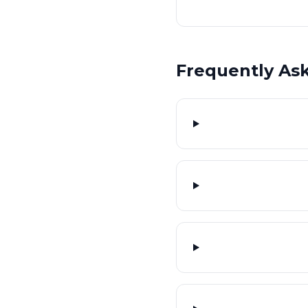
Frequently As