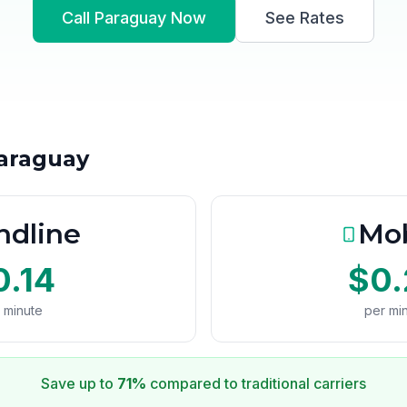
Call Paraguay Now
See Rates
Paraguay
ndline
Mob
0.14
$0.
 minute
per mi
Save up to
71%
compared to traditional carriers