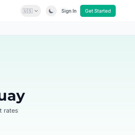
🇺🇸
Sign In
Get Started
guay
t rates