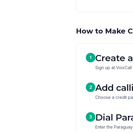
How to Make C
Create a
1
Sign up at VoixCall
Add call
2
Choose a credit pa
Dial Par
3
Enter the Paraguay 