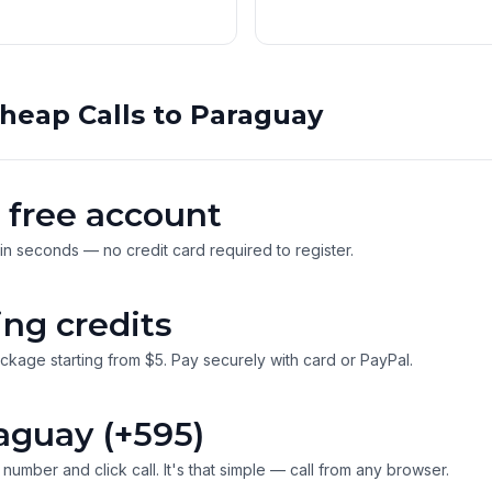
heap Calls to Paraguay
 free account
 in seconds — no credit card required to register.
ing credits
ckage starting from $5. Pay securely with card or PayPal.
aguay (+595)
number and click call. It's that simple — call from any browser.