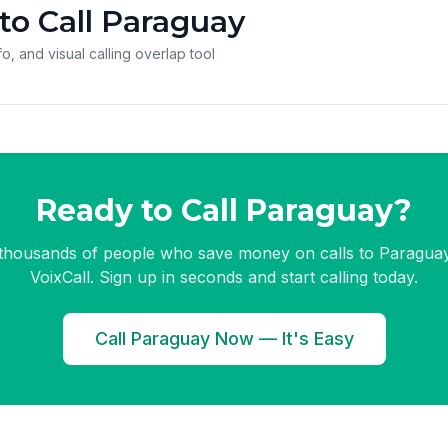
to Call Paraguay
o, and visual calling overlap tool
Ready to Call Paraguay?
 thousands of people who save money on calls to Paraguay
VoixCall. Sign up in seconds and start calling today.
Call Paraguay Now — It's Easy