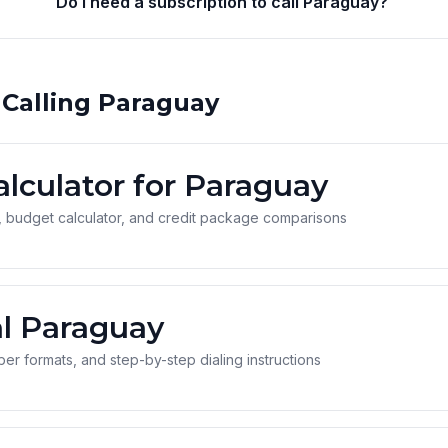
Do I need a subscription to call Paraguay?
 Calling Paraguay
alculator for Paraguay
 budget calculator, and credit package comparisons
l Paraguay
r formats, and step-by-step dialing instructions