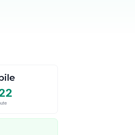
ile
22
nute