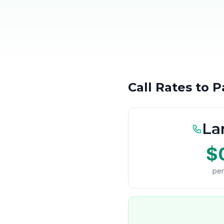
Call Rates to 
La
$
per