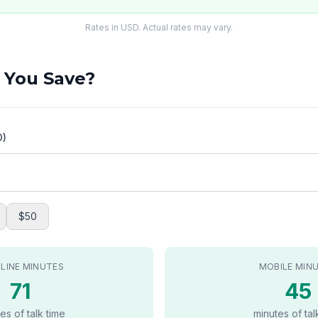
Rates in USD. Actual rates may vary.
 You Save?
D)
$50
LINE MINUTES
MOBILE MIN
71
45
es of talk time
minutes of tal