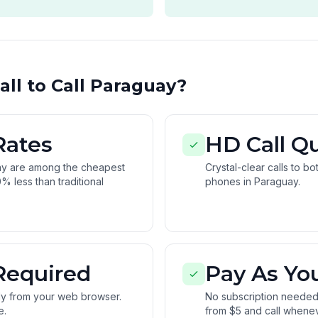
ll to Call Paraguay?
Rates
HD Call Qu
ay are among the cheapest
Crystal-clear calls to b
% less than traditional
phones in Paraguay.
Required
Pay As Yo
tly from your web browser.
No subscription needed.
e.
from $5 and call whene