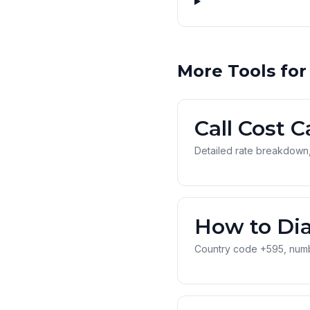
More Tools for
Call Cost C
Detailed rate breakdown,
How to Dia
Country code +595, numbe