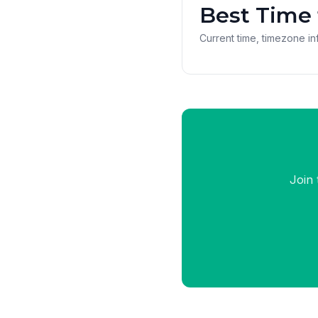
Best Time 
Current time, timezone inf
Join