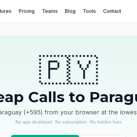
tures
Pricing
Teams
Blog
Tools
Contact
🇵🇾
ap Calls to Para
araguay (+595) from your browser at the lowes
No app download · No subscription · No hidden fees