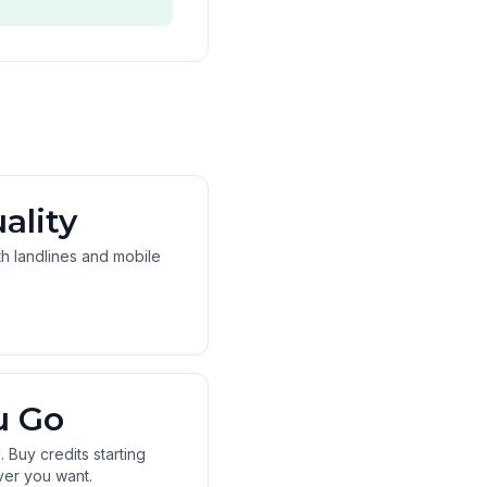
ality
oth landlines and mobile
u Go
 Buy credits starting
ver you want.