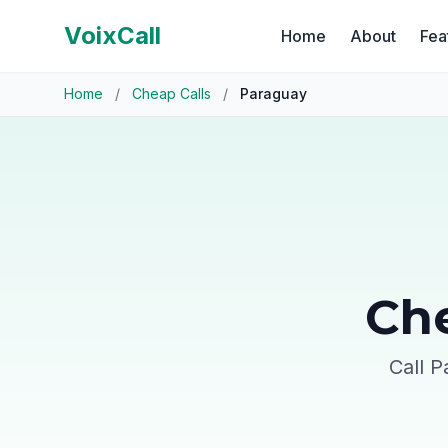
VoixCall
Home
About
Fea
Home
/
Cheap Calls
/
Paraguay
Che
Call P