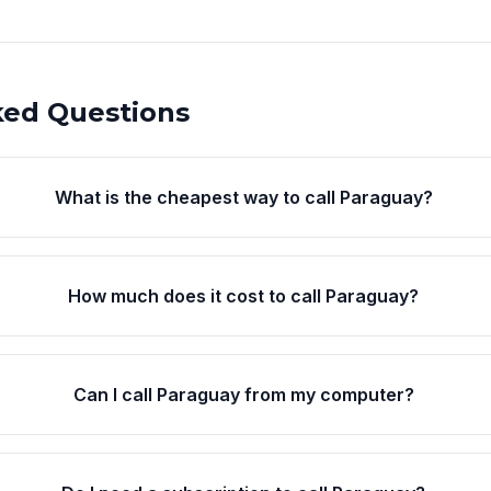
ked Questions
What is the cheapest way to call Paraguay?
How much does it cost to call Paraguay?
Can I call Paraguay from my computer?