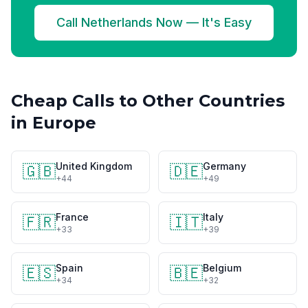
Call Netherlands Now — It's Easy
Cheap Calls to Other Countries
in Europe
United Kingdom
Germany
🇬🇧
🇩🇪
+44
+49
France
Italy
🇫🇷
🇮🇹
+33
+39
Spain
Belgium
🇪🇸
🇧🇪
+34
+32