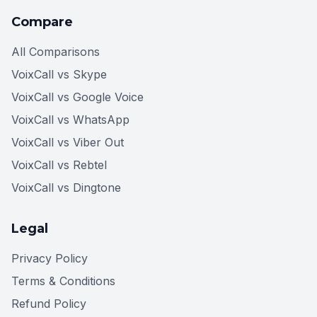
Compare
All Comparisons
VoixCall vs Skype
VoixCall vs Google Voice
VoixCall vs WhatsApp
VoixCall vs Viber Out
VoixCall vs Rebtel
VoixCall vs Dingtone
Legal
Privacy Policy
Terms & Conditions
Refund Policy