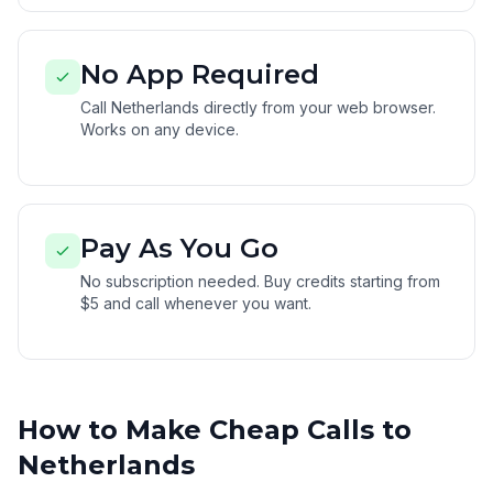
No App Required
Call Netherlands directly from your web browser.
Works on any device.
Pay As You Go
No subscription needed. Buy credits starting from
$5 and call whenever you want.
How to Make Cheap Calls to
Netherlands