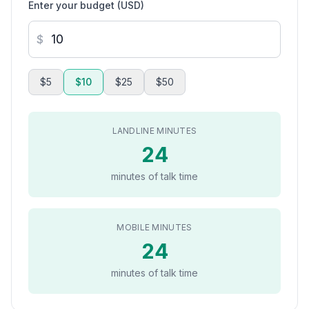
Enter your budget (USD)
$
$5
$10
$25
$50
LANDLINE MINUTES
24
minutes of talk time
MOBILE MINUTES
24
minutes of talk time