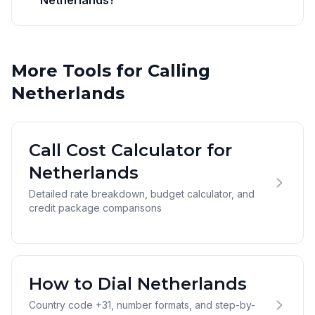
Netherlands?
More Tools for Calling
Netherlands
Call Cost Calculator for
Netherlands
Detailed rate breakdown, budget calculator, and
credit package comparisons
How to Dial Netherlands
Country code +31, number formats, and step-by-