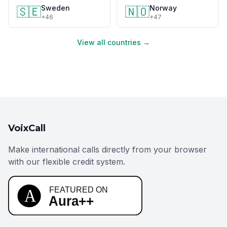
Sweden
Norway
🇸🇪
🇳🇴
+46
+47
View all countries →
VoixCall
Make international calls directly from your browser
with our flexible credit system.