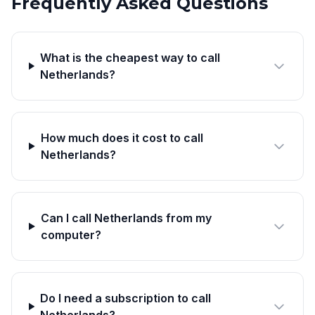
Frequently Asked Questions
What is the cheapest way to call
Netherlands?
How much does it cost to call
Netherlands?
Can I call Netherlands from my
computer?
Do I need a subscription to call