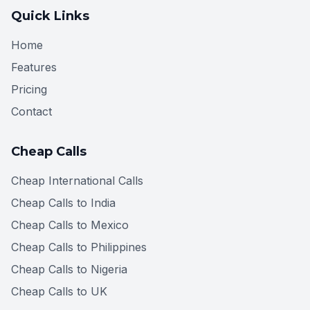
Quick Links
Home
Features
Pricing
Contact
Cheap Calls
Cheap International Calls
Cheap Calls to India
Cheap Calls to Mexico
Cheap Calls to Philippines
Cheap Calls to Nigeria
Cheap Calls to UK