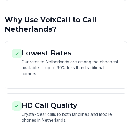
Why Use VoixCall to Call
Netherlands?
Lowest Rates
Our rates to Netherlands are among the cheapest
available — up to 90% less than traditional
carriers.
HD Call Quality
Crystal-clear calls to both landlines and mobile
phones in Netherlands.