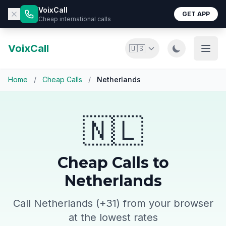
VoixCall
GET APP
Cheap international calls
VoixCall
🇺🇸
Home
/
Cheap Calls
/
Netherlands
🇳🇱
Cheap Calls to
Netherlands
Call Netherlands (+31) from your browser
at the lowest rates