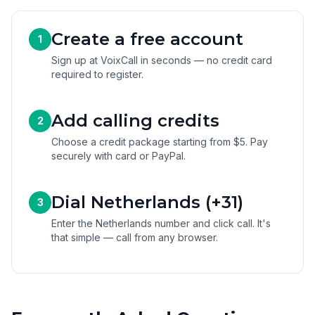
Create a free account
1
Sign up at VoixCall in seconds — no credit card
required to register.
Add calling credits
2
Choose a credit package starting from $5. Pay
securely with card or PayPal.
Dial Netherlands (+31)
3
Enter the Netherlands number and click call. It's
that simple — call from any browser.