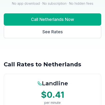
No app download · No subscription · No hidden fees
Call Netherlands Now
See Rates
Call Rates to Netherlands
Landline
$0.41
per minute