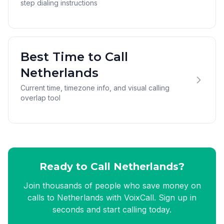
step dialing instructions
Best Time to Call
Netherlands
Current time, timezone info, and visual calling
overlap tool
Ready to Call Netherlands?
Join thousands of people who save money on
calls to Netherlands with VoixCall. Sign up in
seconds and start calling today.