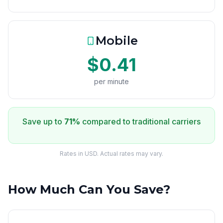
Mobile
$0.41
per minute
Save up to
71%
compared to traditional carriers
Rates in USD. Actual rates may vary.
How Much Can You Save?