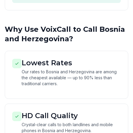
Why Use VoixCall to Call Bosnia
and Herzegovina?
Lowest Rates
Our rates to Bosnia and Herzegovina are among
the cheapest available — up to 90% less than
traditional carriers.
HD Call Quality
Crystal-clear calls to both landlines and mobile
phones in Bosnia and Herzegovina.