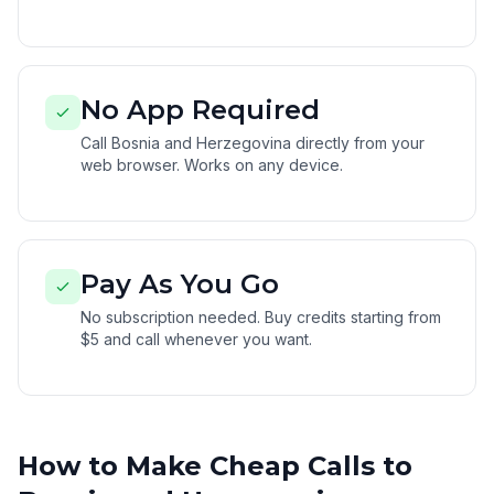
No App Required
Call Bosnia and Herzegovina directly from your
web browser. Works on any device.
Pay As You Go
No subscription needed. Buy credits starting from
$5 and call whenever you want.
How to Make Cheap Calls to