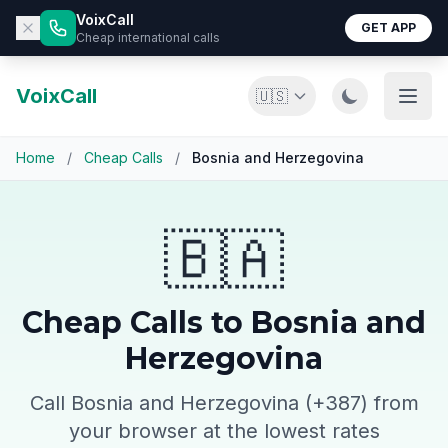
VoixCall
GET APP
Cheap international calls
VoixCall
🇺🇸
Home
/
Cheap Calls
/
Bosnia and Herzegovina
🇧🇦
Cheap Calls to Bosnia and
Herzegovina
Call Bosnia and Herzegovina (+387) from
your browser at the lowest rates