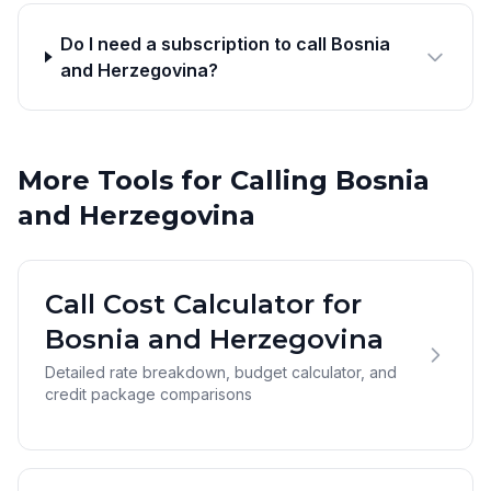
Do I need a subscription to call Bosnia
and Herzegovina?
More Tools for Calling Bosnia
and Herzegovina
Call Cost Calculator for
Bosnia and Herzegovina
Detailed rate breakdown, budget calculator, and
credit package comparisons