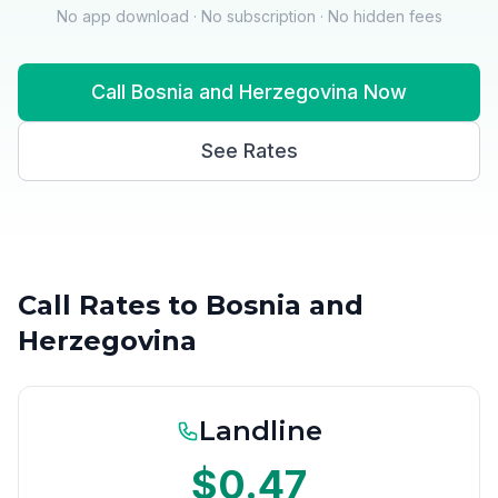
No app download · No subscription · No hidden fees
Call Bosnia and Herzegovina Now
See Rates
Call Rates to Bosnia and
Herzegovina
Landline
$0.47