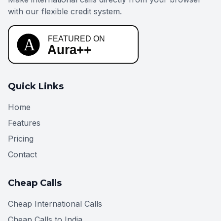
with our flexible credit system.
Quick Links
Home
Features
Pricing
Contact
Cheap Calls
Cheap International Calls
Cheap Calls to India