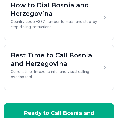
How to Dial Bosnia and
Herzegovina
Country code +387, number formats, and step-by-
step dialing instructions
Best Time to Call Bosnia
and Herzegovina
Current time, timezone info, and visual calling
overlap tool
Ready to Call Bosnia and