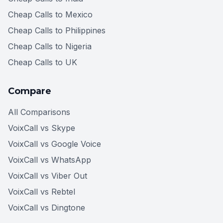
Cheap Calls to Mexico
Cheap Calls to Philippines
Cheap Calls to Nigeria
Cheap Calls to UK
Compare
All Comparisons
VoixCall vs Skype
VoixCall vs Google Voice
VoixCall vs WhatsApp
VoixCall vs Viber Out
VoixCall vs Rebtel
VoixCall vs Dingtone