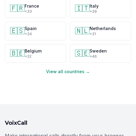
France
Italy
🇫🇷
🇮🇹
+33
+39
Spain
Netherlands
🇪🇸
🇳🇱
+34
+31
Belgium
Sweden
🇧🇪
🇸🇪
+32
+46
View all countries →
VoixCall
Make international calls directly from your browser