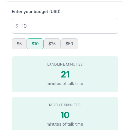
Enter your budget (USD)
$
$5
$10
$25
$50
LANDLINE MINUTES
21
minutes of talk time
MOBILE MINUTES
10
minutes of talk time