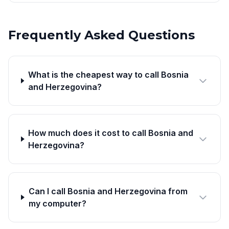
Frequently Asked Questions
What is the cheapest way to call Bosnia
and Herzegovina?
How much does it cost to call Bosnia and
Herzegovina?
Can I call Bosnia and Herzegovina from
my computer?