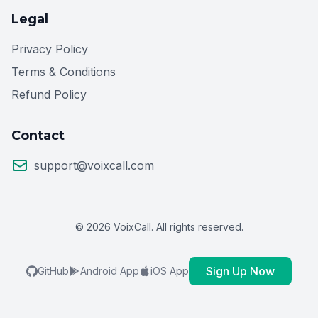
Legal
Privacy Policy
Terms & Conditions
Refund Policy
Contact
support@voixcall.com
© 2026 VoixCall. All rights reserved.
Sign Up Now
GitHub
Android App
iOS App