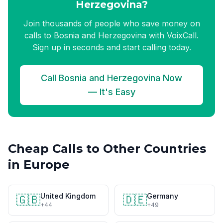
Herzegovina?
Join thousands of people who save money on
calls to Bosnia and Herzegovina with VoixCall.
Sign up in seconds and start calling today.
Call Bosnia and Herzegovina Now
— It's Easy
Cheap Calls to Other Countries
in Europe
United Kingdom
Germany
🇬🇧
🇩🇪
+44
+49