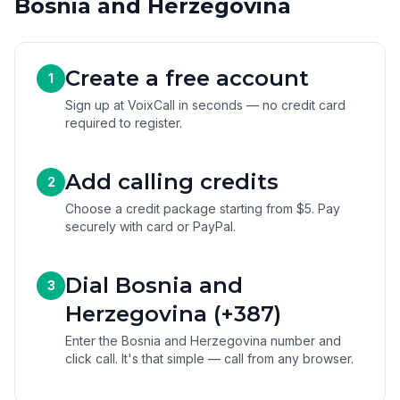
Bosnia and Herzegovina
Create a free account
1
Sign up at VoixCall in seconds — no credit card
required to register.
Add calling credits
2
Choose a credit package starting from $5. Pay
securely with card or PayPal.
Dial Bosnia and
3
Herzegovina (+387)
Enter the Bosnia and Herzegovina number and
click call. It's that simple — call from any browser.