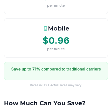
per minute
Mobile
$0.96
per minute
Save up to
71%
compared to traditional carriers
Rates in USD. Actual rates may vary.
How Much Can You Save?