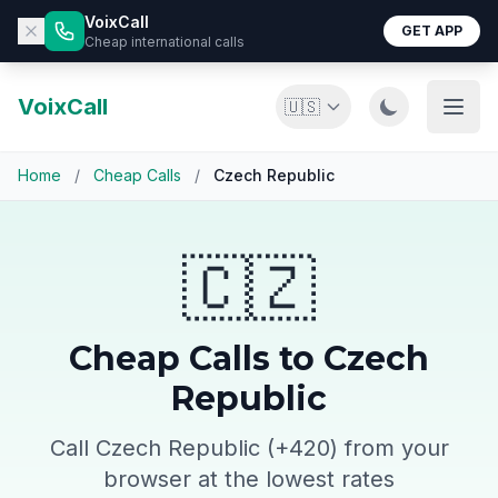
VoixCall
GET APP
Cheap international calls
VoixCall
🇺🇸
Home
/
Cheap Calls
/
Czech Republic
🇨🇿
Cheap Calls to Czech
Republic
Call Czech Republic (+420) from your
browser at the lowest rates