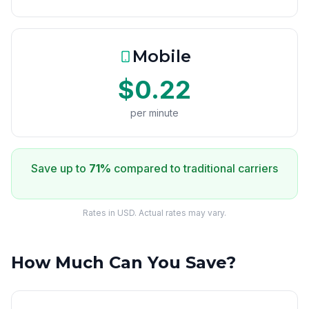
Mobile
$0.22
per minute
Save up to
71%
compared to traditional carriers
Rates in USD. Actual rates may vary.
How Much Can You Save?