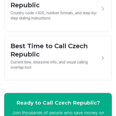
Republic
Country code +420, number formats, and step-by-
step dialing instructions
Best Time to Call Czech
Republic
Current time, timezone info, and visual calling
overlap tool
Ready to Call Czech Republic?
Join thousands of people who save money on