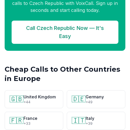
calls to Czech Republic with VoixCall. Sign up in
seconds and start calling today.
Call Czech Republic Now — It's
Easy
Cheap Calls to Other Countries
in Europe
United Kingdom
Germany
🇬🇧
🇩🇪
+44
+49
France
Italy
🇫🇷
🇮🇹
+33
+39