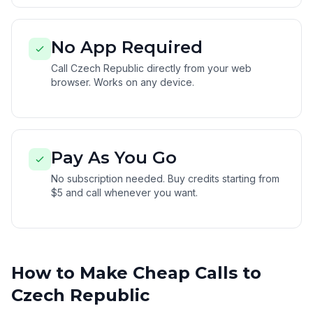
No App Required
Call Czech Republic directly from your web
browser. Works on any device.
Pay As You Go
No subscription needed. Buy credits starting from
$5 and call whenever you want.
How to Make Cheap Calls to
Czech Republic