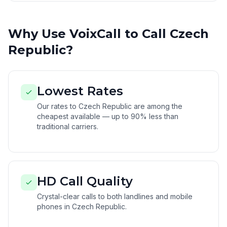
Why Use VoixCall to Call Czech
Republic?
Lowest Rates
Our rates to Czech Republic are among the
cheapest available — up to 90% less than
traditional carriers.
HD Call Quality
Crystal-clear calls to both landlines and mobile
phones in Czech Republic.