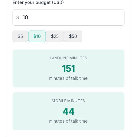
Enter your budget (USD)
$
$5
$10
$25
$50
LANDLINE MINUTES
151
minutes of talk time
MOBILE MINUTES
44
minutes of talk time