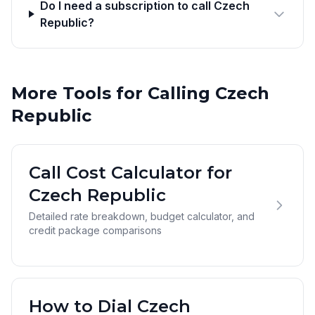
Do I need a subscription to call Czech
Republic?
More Tools for Calling Czech
Republic
Call Cost Calculator for
Czech Republic
Detailed rate breakdown, budget calculator, and
credit package comparisons
How to Dial Czech