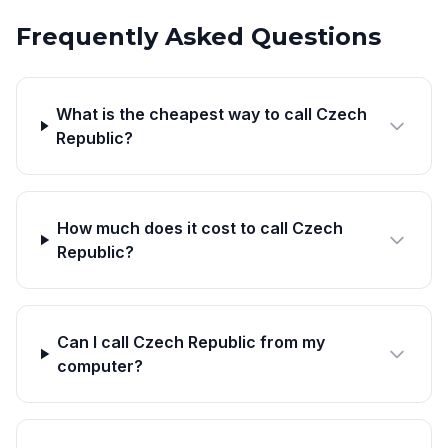
Frequently Asked Questions
What is the cheapest way to call Czech
Republic?
How much does it cost to call Czech
Republic?
Can I call Czech Republic from my
computer?