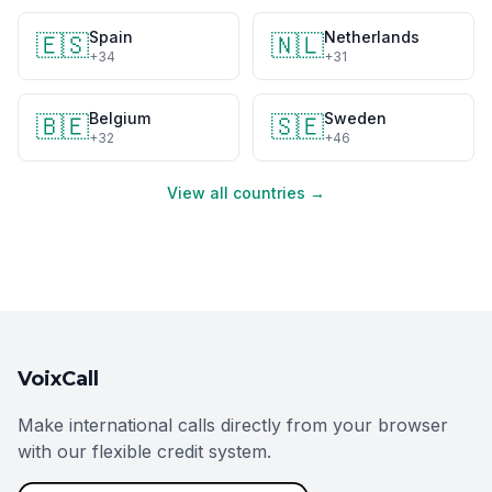
Spain
Netherlands
🇪🇸
🇳🇱
+34
+31
Belgium
Sweden
🇧🇪
🇸🇪
+32
+46
View all countries →
VoixCall
Make international calls directly from your browser
with our flexible credit system.