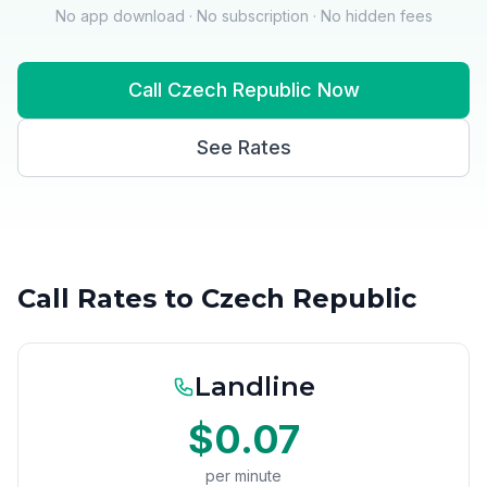
No app download · No subscription · No hidden fees
Call Czech Republic Now
See Rates
Call Rates to Czech Republic
Landline
$0.07
per minute