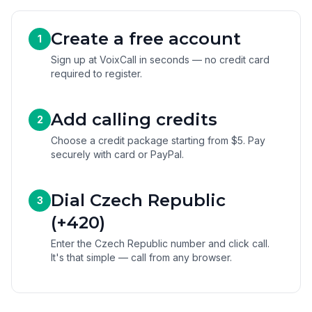
Create a free account
1
Sign up at VoixCall in seconds — no credit card
required to register.
Add calling credits
2
Choose a credit package starting from $5. Pay
securely with card or PayPal.
Dial Czech Republic
3
(+420)
Enter the Czech Republic number and click call.
It's that simple — call from any browser.