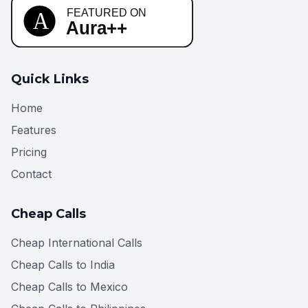
Quick Links
Home
Features
Pricing
Contact
Cheap Calls
Cheap International Calls
Cheap Calls to India
Cheap Calls to Mexico