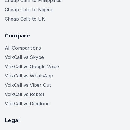
Cheap Calls to Philippines
Cheap Calls to Nigeria
Cheap Calls to UK
Compare
All Comparisons
VoixCall vs Skype
VoixCall vs Google Voice
VoixCall vs WhatsApp
VoixCall vs Viber Out
VoixCall vs Rebtel
VoixCall vs Dingtone
Legal