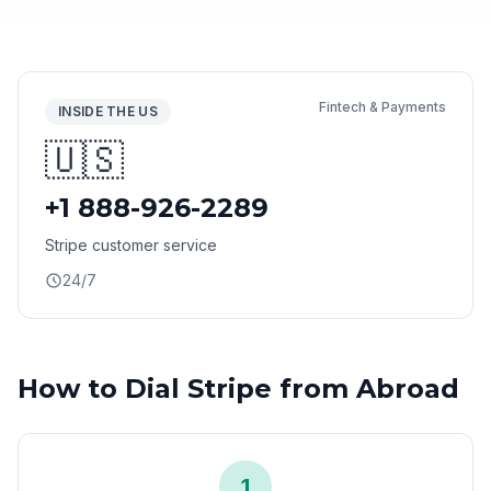
Fintech & Payments
INSIDE THE US
🇺🇸
+1 888-926-2289
Stripe customer service
24/7
How to Dial Stripe from Abroad
1