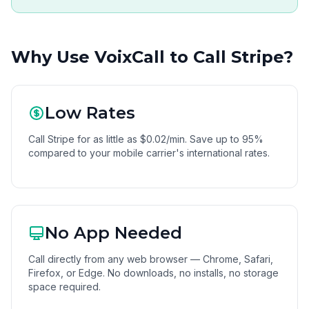
Why Use VoixCall to Call Stripe?
Low Rates
Call Stripe for as little as $0.02/min. Save up to 95%
compared to your mobile carrier's international rates.
No App Needed
Call directly from any web browser — Chrome, Safari,
Firefox, or Edge. No downloads, no installs, no storage
space required.