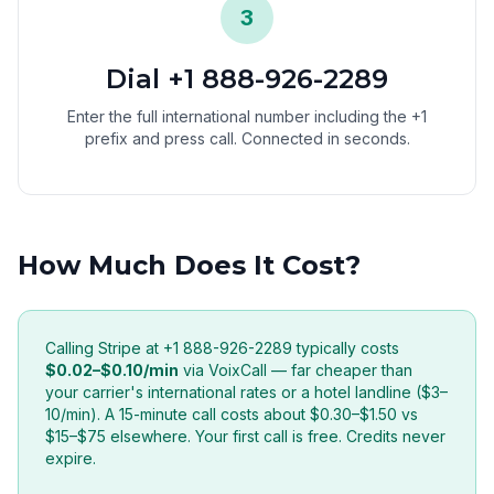
3
Dial +1 888-926-2289
Enter the full international number including the +1
prefix and press call. Connected in seconds.
How Much Does It Cost?
Calling Stripe at +1 888-926-2289 typically costs
$0.02–$0.10/min
via VoixCall — far cheaper than
your carrier's international rates or a hotel landline ($3–
10/min). A 15-minute call costs about $0.30–$1.50 vs
$15–$75 elsewhere. Your first call is free. Credits never
expire.