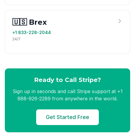
🇺🇸 Brex
+1 833-228-2044
24/7
Ready to Call Stripe?
Sign up in seconds and call Stripe support at +1
888-926-2289 from anywhere in the world.
Get Started Free