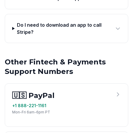
Do I need to download an app to call
Stripe?
Other Fintech & Payments
Support Numbers
🇺🇸 PayPal
+1 888-221-1161
Mon-Fri 6am-6pm PT