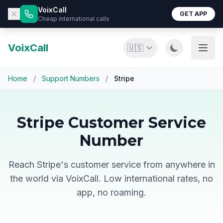
VoixCall
GET APP
Cheap international calls
VoixCall
🇺🇸
Home
/
Support Numbers
/
Stripe
Stripe Customer Service
Number
Reach Stripe's customer service from anywhere in
the world via VoixCall. Low international rates, no
app, no roaming.