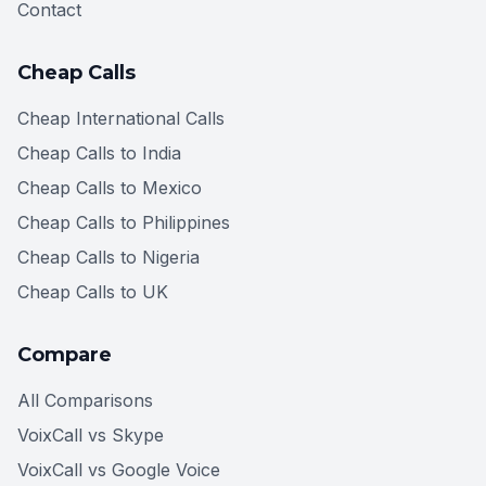
Contact
Cheap Calls
Cheap International Calls
Cheap Calls to India
Cheap Calls to Mexico
Cheap Calls to Philippines
Cheap Calls to Nigeria
Cheap Calls to UK
Compare
All Comparisons
VoixCall vs Skype
VoixCall vs Google Voice