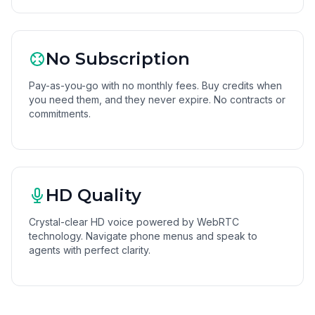
No Subscription
Pay-as-you-go with no monthly fees. Buy credits when
you need them, and they never expire. No contracts or
commitments.
HD Quality
Crystal-clear HD voice powered by WebRTC
technology. Navigate phone menus and speak to
agents with perfect clarity.