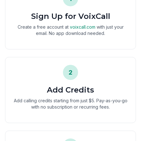
Sign Up for VoixCall
Create a free account at
voixcall.com
with just your
email. No app download needed.
2
Add Credits
Add calling credits starting from just $5. Pay-as-you-go
with no subscription or recurring fees.