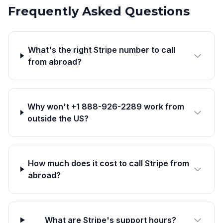
Frequently Asked Questions
What's the right Stripe number to call
from abroad?
Why won't +1 888-926-2289 work from
outside the US?
How much does it cost to call Stripe from
abroad?
What are Stripe's support hours?