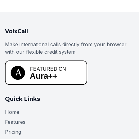
VoixCall
Make international calls directly from your browser
with our flexible credit system.
Quick Links
Home
Features
Pricing