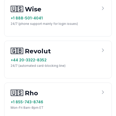
🇺🇸 Wise
+1 888-501-4041
24/7 (phone support mainly for login issues)
🇬🇧 Revolut
+44 20-3322-8352
24/7 (automated card-blocking line)
🇺🇸 Rho
+1 855-743-8746
Mon-Fri 8am-8pm ET