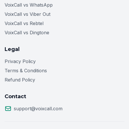
VoixCall vs WhatsApp
VoixCall vs Viber Out
VoixCall vs Rebtel
VoixCall vs Dingtone
Legal
Privacy Policy
Terms & Conditions
Refund Policy
Contact
support@voixcall.com