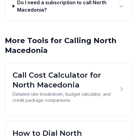
Do I need a subscription to call North
Macedonia?
More Tools for Calling North
Macedonia
Call Cost Calculator for
North Macedonia
Detailed rate breakdown, budget calculator, and
credit package comparisons
How to Dial North