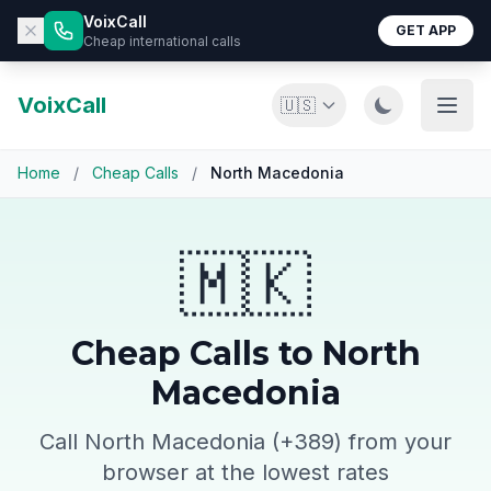
VoixCall
GET APP
Cheap international calls
VoixCall
🇺🇸
Home
/
Cheap Calls
/
North Macedonia
🇲🇰
Cheap Calls to North
Macedonia
Call North Macedonia (+389) from your
browser at the lowest rates