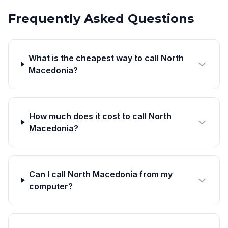
Frequently Asked Questions
What is the cheapest way to call North
Macedonia?
How much does it cost to call North
Macedonia?
Can I call North Macedonia from my
computer?