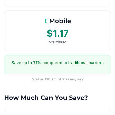
Mobile
$1.17
per minute
Save up to
71%
compared to traditional carriers
Rates in USD. Actual rates may vary.
How Much Can You Save?