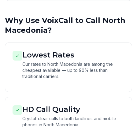
Why Use VoixCall to Call North
Macedonia?
Lowest Rates
Our rates to North Macedonia are among the
cheapest available — up to 90% less than
traditional carriers.
HD Call Quality
Crystal-clear calls to both landlines and mobile
phones in North Macedonia.