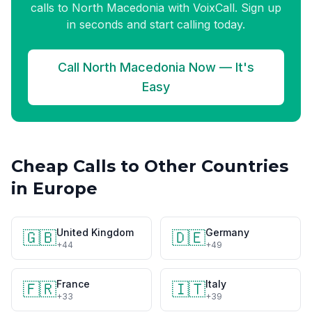
calls to North Macedonia with VoixCall. Sign up
in seconds and start calling today.
Call North Macedonia Now — It's
Easy
Cheap Calls to Other Countries
in Europe
United Kingdom
Germany
🇬🇧
🇩🇪
+44
+49
France
Italy
🇫🇷
🇮🇹
+33
+39