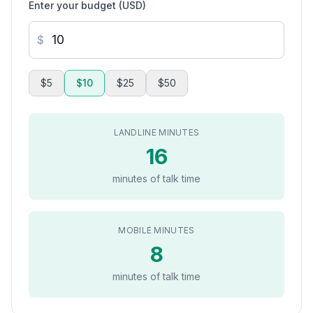
Enter your budget (USD)
$
$5
$10
$25
$50
LANDLINE MINUTES
16
minutes of talk time
MOBILE MINUTES
8
minutes of talk time