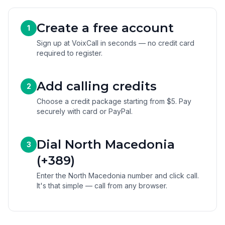
Create a free account
1
Sign up at VoixCall in seconds — no credit card
required to register.
Add calling credits
2
Choose a credit package starting from $5. Pay
securely with card or PayPal.
Dial North Macedonia
3
(+389)
Enter the North Macedonia number and click call.
It's that simple — call from any browser.