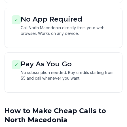
No App Required
Call North Macedonia directly from your web
browser. Works on any device.
Pay As You Go
No subscription needed. Buy credits starting from
$5 and call whenever you want.
How to Make Cheap Calls to
North Macedonia