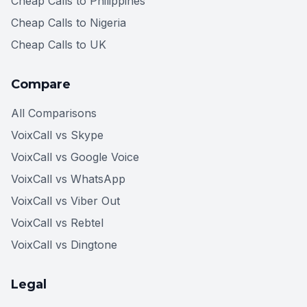
Cheap Calls to Philippines
Cheap Calls to Nigeria
Cheap Calls to UK
Compare
All Comparisons
VoixCall vs Skype
VoixCall vs Google Voice
VoixCall vs WhatsApp
VoixCall vs Viber Out
VoixCall vs Rebtel
VoixCall vs Dingtone
Legal