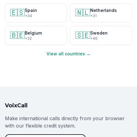
Spain
Netherlands
🇪🇸
🇳🇱
+34
+31
Belgium
Sweden
🇧🇪
🇸🇪
+32
+46
View all countries →
VoixCall
Make international calls directly from your browser
with our flexible credit system.