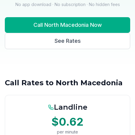
No app download · No subscription · No hidden fees
Call North Macedonia Now
See Rates
Call Rates to North Macedonia
Landline
$0.62
per minute