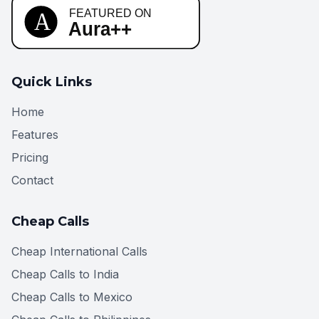
Quick Links
Home
Features
Pricing
Contact
Cheap Calls
Cheap International Calls
Cheap Calls to India
Cheap Calls to Mexico