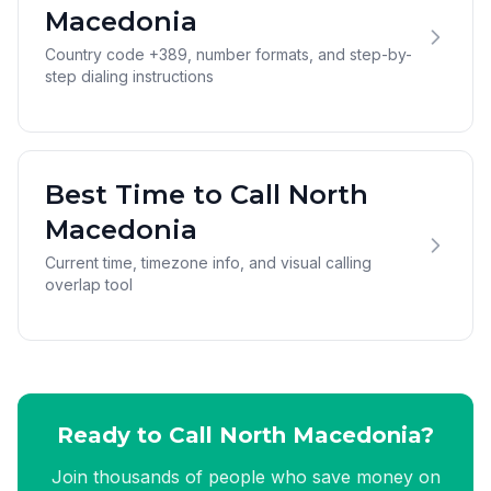
Macedonia
Country code +389, number formats, and step-by-
step dialing instructions
Best Time to Call North
Macedonia
Current time, timezone info, and visual calling
overlap tool
Ready to Call North Macedonia?
Join thousands of people who save money on